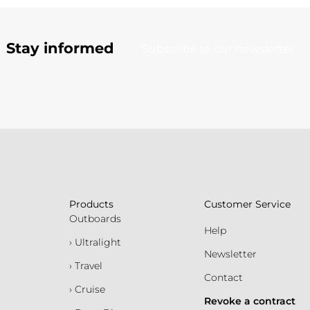
Stay informed
Subscribe to our newsletter
Products
Customer Service
Outboards
Help
› Ultralight
Newsletter
› Travel
Contact
› Cruise
Revoke a contract