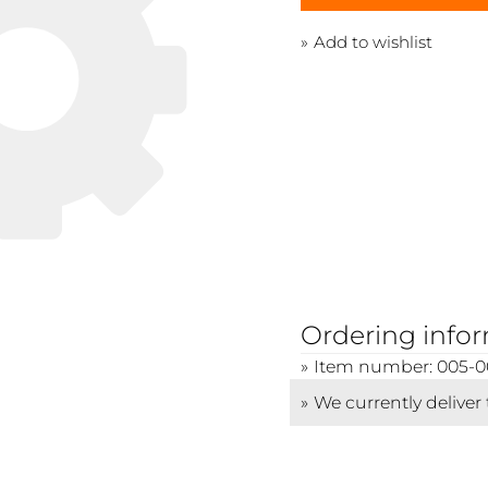
Add to wishlist
Ordering info
Item number: 005-0
We currently deliver