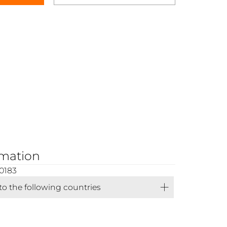
rmation
0183
 to the following countries