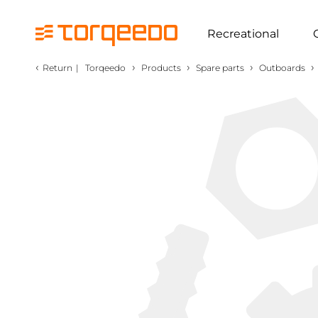
Recreational
‹
›
›
›
›
Return
|
Torqeedo
Products
Spare parts
Outboards