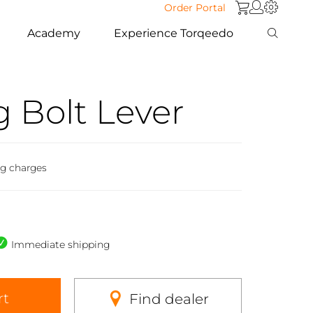
Order Portal
Academy
Experience Torqeedo
 Bolt Lever
ng charges
Immediate shipping
rt
Find dealer