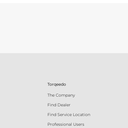
Torqeedo
The Company
Find Dealer
Find Service Location
Professional Users