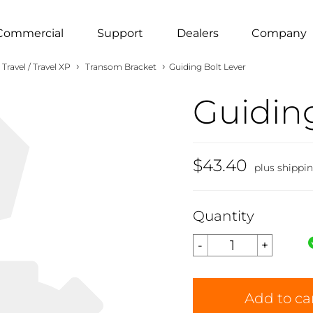
Commercial
Support
Dealers
Company
›
›
Travel / Travel XP
Transom Bracket
Guiding Bolt Lever
Guiding
$43.40
plus shippi
Quantity
Add to ca