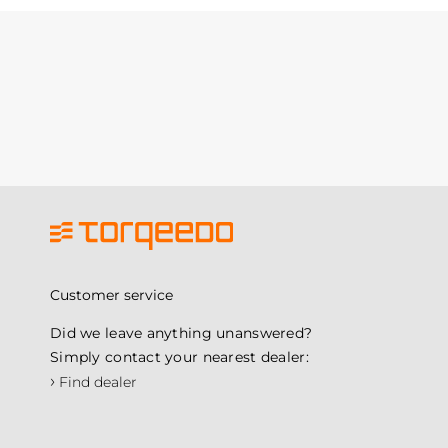
Customer service
Did we leave anything unanswered?
Simply contact your nearest dealer:
›
Find dealer