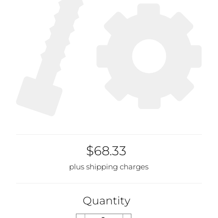
$68.33
plus shipping charges
Quantity