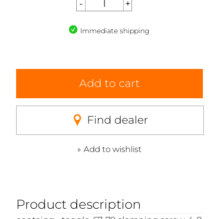
Immediate shipping
Add to cart
Find dealer
Add to wishlist
Product description