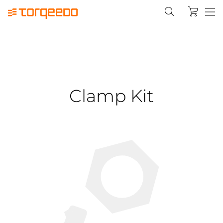
Clamp Kit