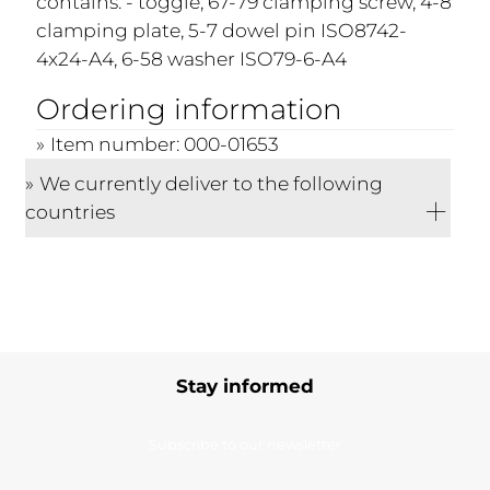
contains: - toggle, 67-79 clamping screw, 4-8
clamping plate, 5-7 dowel pin ISO8742-
4x24-A4, 6-58 washer ISO79-6-A4
Ordering information
Item number: 000-01653
We currently deliver to the following
countries
Stay informed
Subscribe to our newsletter