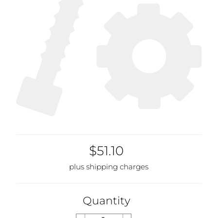
$51.10
plus shipping charges
Quantity