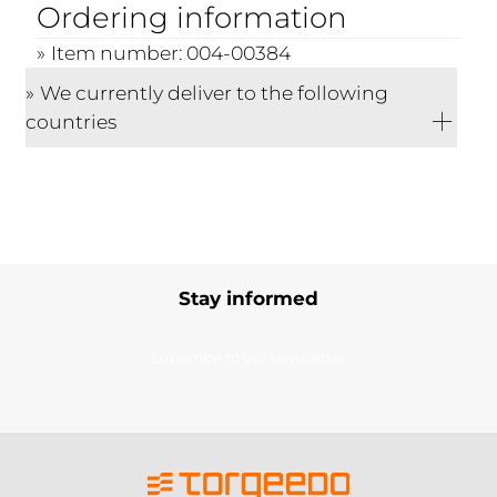
Ordering information
Item number: 004-00384
We currently deliver to the following
countries
Stay informed
Subscribe to our newsletter