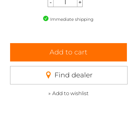
Immediate shipping
Add to cart
Find dealer
Add to wishlist