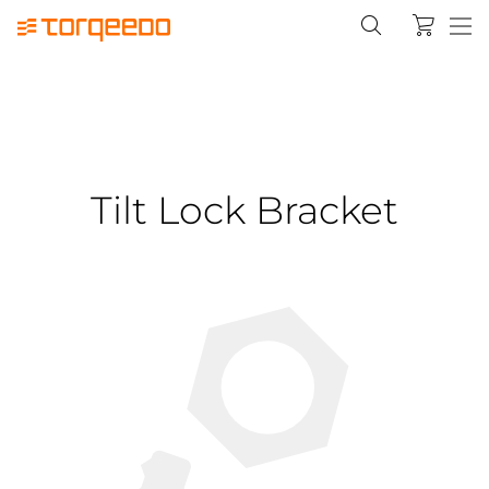
Tilt Lock Bracket