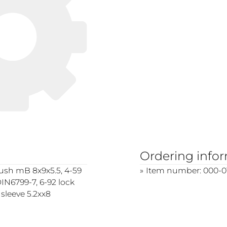
Ordering info
bush mB 8x9x5.5, 4-59
Item number: 000-0
IN6799-7, 6-92 lock
 sleeve 5.2xx8