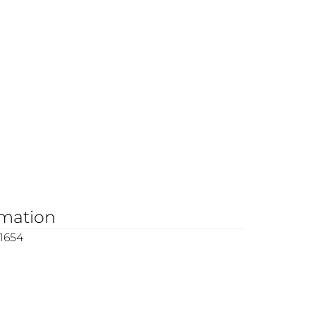
rmation
1654