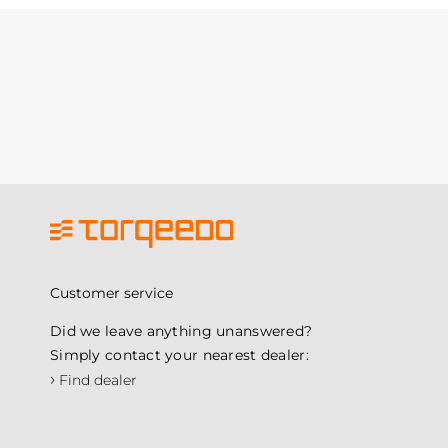
Customer service
Did we leave anything unanswered?
Simply contact your nearest dealer:
›
Find dealer