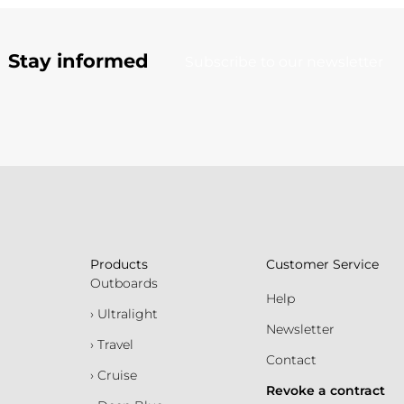
Stay informed
Subscribe to our newsletter
Products
Customer Service
Outboards
Help
› Ultralight
Newsletter
› Travel
Contact
› Cruise
Revoke a contract