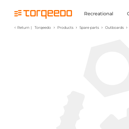
Recreational
‹
›
›
›
›
Return
|
Torqeedo
Products
Spare parts
Outboards