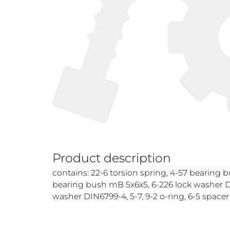
Product description
contains: 22-6 torsion spring, 4-57 bearing 
bearing bush mB 5x6x5, 6-226 lock washer D
washer DIN6799-4, 5-7, 9-2 o-ring, 6-5 spacer