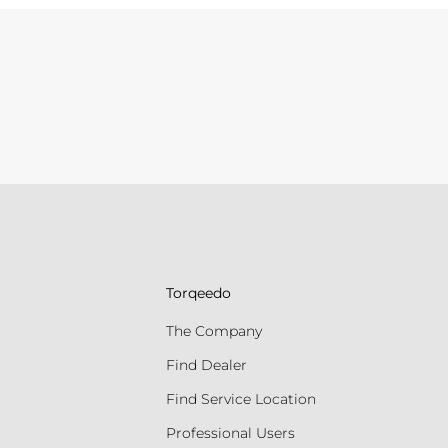
Torqeedo
The Company
Find Dealer
Find Service Location
Professional Users