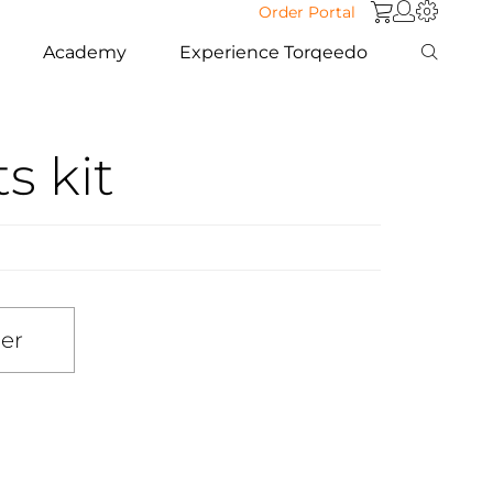
Order Portal
Academy
Experience Torqeedo
ts kit
ler