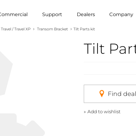
Commercial
Support
Dealers
Company
›
›
Travel / Travel XP
Transom Bracket
Tilt Parts kit
Tilt Par
Find dea
Add to wishlist