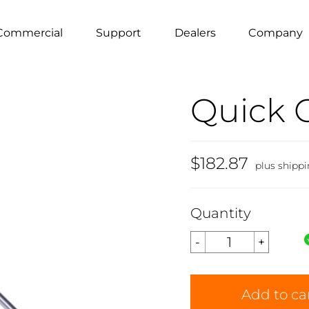
Commercial
Support
Dealers
Company
Quick 
$182.87
plus shipp
Quantity
Add to ca