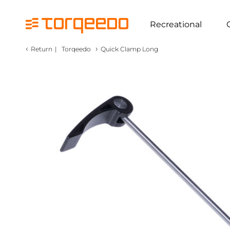
Recreational
‹
›
Return
|
Torqeedo
Quick Clamp Long