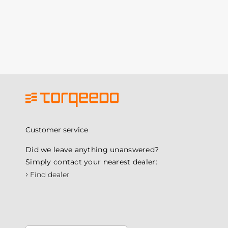
Customer service
Did we leave anything unanswered?
Simply contact your nearest dealer:
›
Find dealer