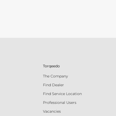
Torqeedo
The Company
Find Dealer
Find Service Location
Professional Users
Vacancies