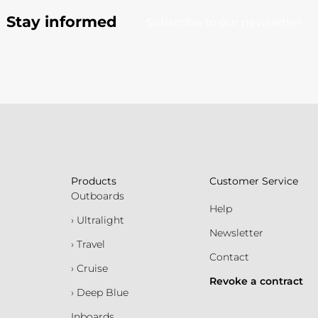
Stay informed
Subscribe to our newsletter
Products
Customer Service
Outboards
Help
› Ultralight
Newsletter
› Travel
Contact
› Cruise
Revoke a contract
› Deep Blue
Inboards