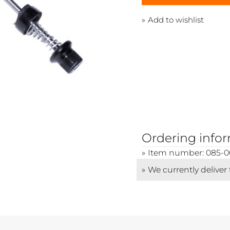
Add to wishlist
Ordering info
Item number: 085-0
We currently deliver