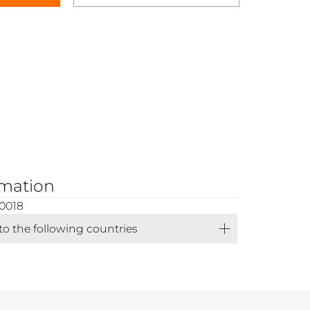
rmation
0018
 to the following countries