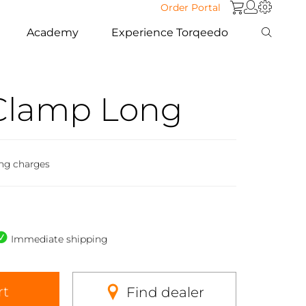
Order Portal
Academy
Experience Torqeedo
Clamp Long
ing charges
Immediate shipping
rt
Find dealer