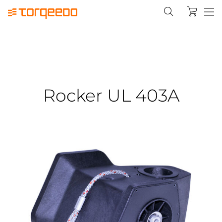
Rocker UL 403A