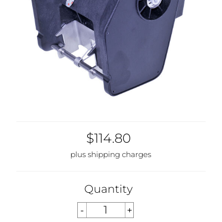
$114.80
plus shipping charges
Quantity