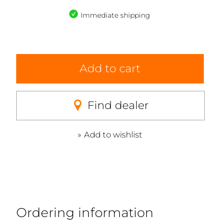
Immediate shipping
Add to cart
Find dealer
Add to wishlist
Ordering information