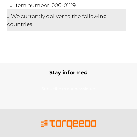
Item number: 000-01119
We currently deliver to the following
countries
Stay informed
Subscribe to our newsletter