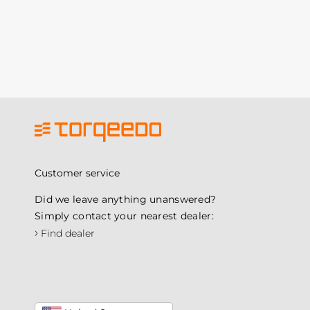
Customer service
Did we leave anything unanswered?
Simply contact your nearest dealer:
›
Find dealer