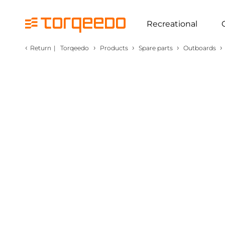
Recreational
‹
›
›
›
›
Return
|
Torqeedo
Products
Spare parts
Outboards