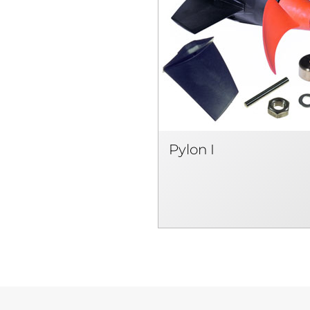
Pylon I