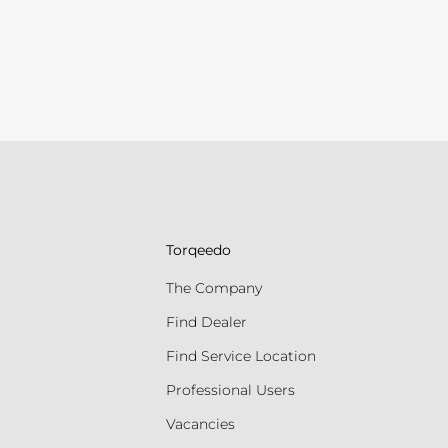
Torqeedo
The Company
Find Dealer
Find Service Location
Professional Users
Vacancies