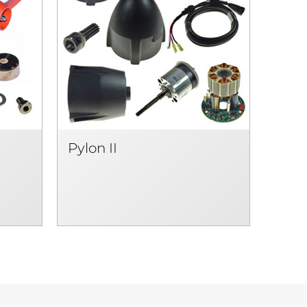
Pylon II