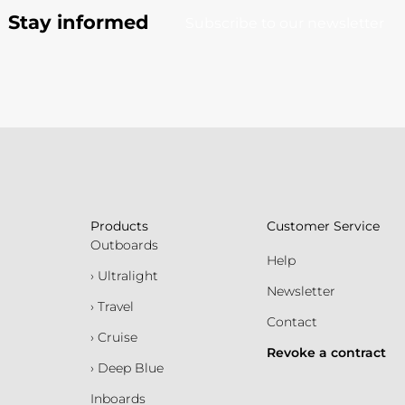
Stay informed
Subscribe to our newsletter
Products
Customer Service
Outboards
Help
› Ultralight
Newsletter
› Travel
Contact
› Cruise
Revoke a contract
› Deep Blue
Inboards