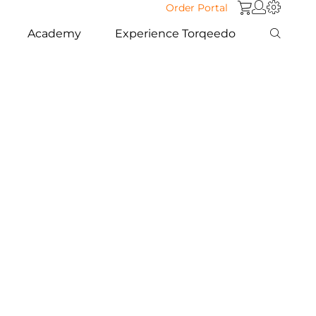
Order Portal
Academy
Experience Torqeedo