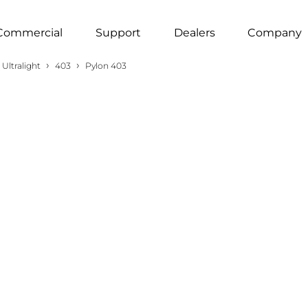
Commercial
Support
Dealers
Company
›
›
Ultralight
403
Pylon 403