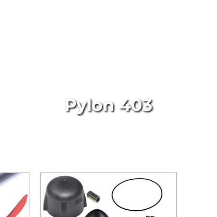
Pylon 403