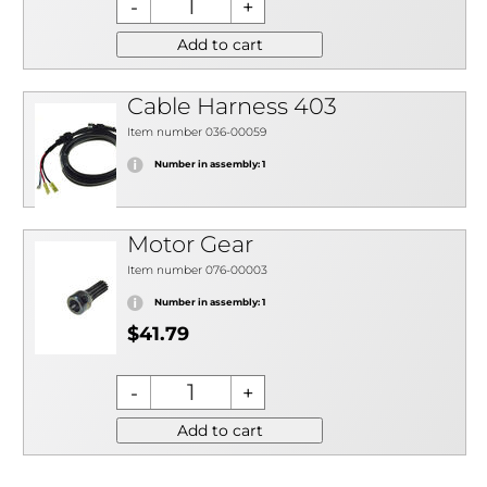
Add to cart
Cable Harness 403
Item number 036-00059
Number in assembly: 1
Motor Gear
Item number 076-00003
Number in assembly: 1
$41.79
Add to cart