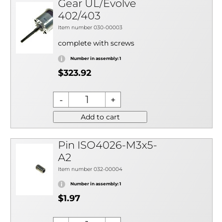
Gear UL/Evolve
402/403
Item number 030-00003
complete with screws
Number in assembly: 1
$323.92
Add to cart
Pin ISO4026-M3x5-
A2
Item number 032-00004
Number in assembly: 1
$1.97