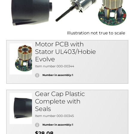
Illustration not true to scale
Motor PCB with
Stator UL403/Hobie
Evolve
Item number 000-00344
Number in assembly: 1
Gear Cap Plastic
Complete with
Seals
Item number 000-00345
Number in assembly: 1
$28.08