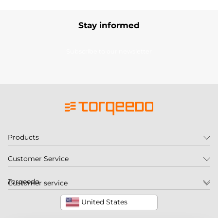
Stay informed
Subscribe to our newsletter
Products
Customer Service
Torqeedo
Customer service
United States