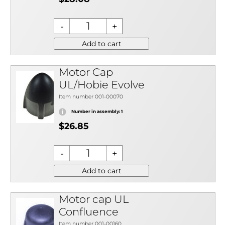
Add to cart
Motor Cap
UL/Hobie Evolve
Item number 001-00070
Number in assembly: 1
$26.85
Add to cart
Motor cap UL
Confluence
Item number 001-00160