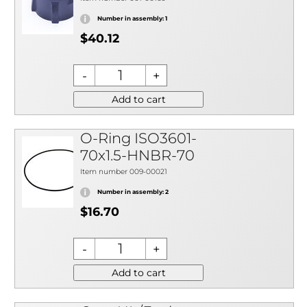
Number in assembly: 1
$40.12
Add to cart
O-Ring ISO3601-
70x1.5-HNBR-70
Item number 009-00021
Number in assembly: 2
$16.70
Add to cart