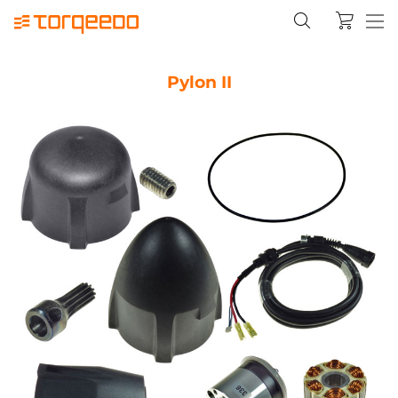
Pylon II