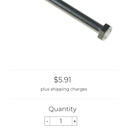
$5.91
plus shipping charges
Quantity