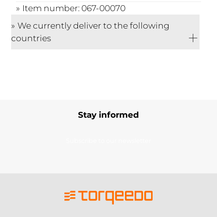
Item number: 067-00070
We currently deliver to the following
countries
Stay informed
Subscribe to our newsletter