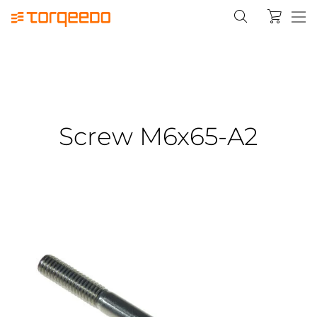
Screw M6x65-A2