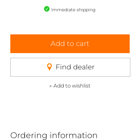
Immediate shipping
Add to cart
Find dealer
Add to wishlist
Ordering information