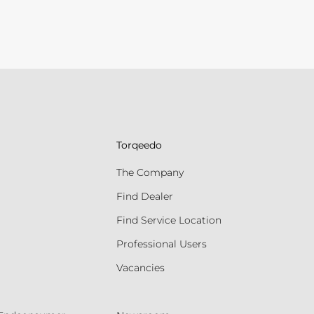
Torqeedo
The Company
Find Dealer
Find Service Location
Professional Users
Vacancies