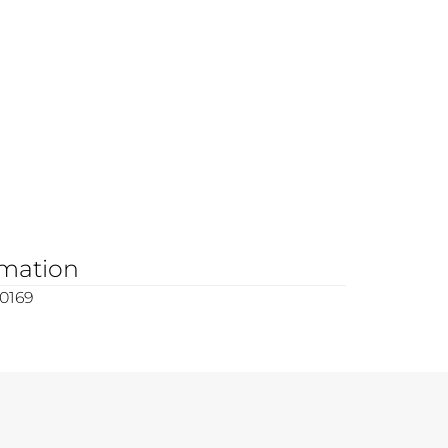
rmation
0169