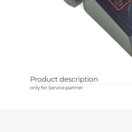
Product description
only for Service partner