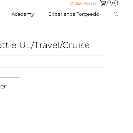
Order Portal
Academy
Experience Torqeedo
ttle UL/Travel/Cruise
ler