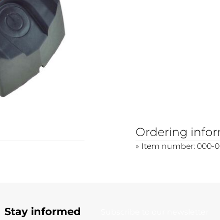
Ordering info
Item number: 000-0
Stay informed
Subscribe to our newsletter