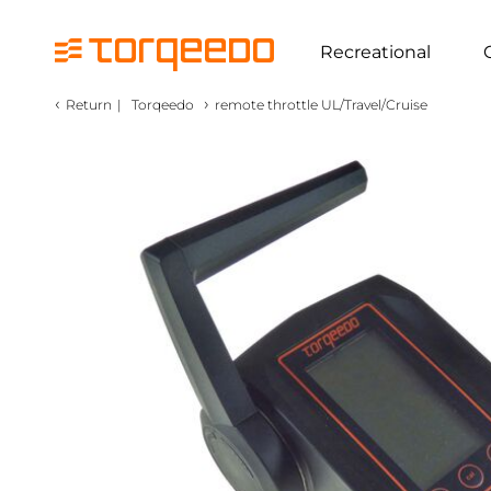
Recreational
‹
›
Return
|
Torqeedo
remote throttle UL/Travel/Cruise