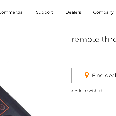
Commercial
Support
Dealers
Company
remote thro
Find dea
Add to wishlist