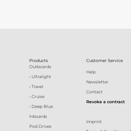
Products
Customer Service
Outboards
Help
› Ultralight
Newsletter
› Travel
Contact
› Cruise
Revoke a contract
› Deep Blue
Inboards
Imprint
Pod Drives