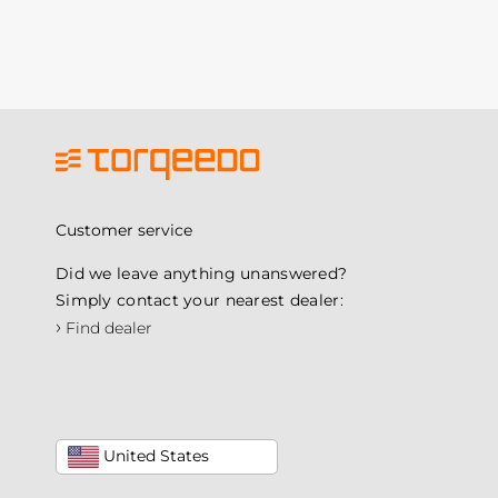
Customer service
Did we leave anything unanswered?
Simply contact your nearest dealer:
›
Find dealer
United States