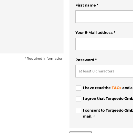
First name
*
Your E-Mail address
*
* Required information
Password
*
I have read the
T&Cs
and a
I agree that Torqeedo Gmb
I consent to Torqeedo Gmb
mail. ¹