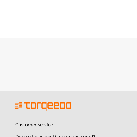
Customer service
Did we leave anything unanswered?