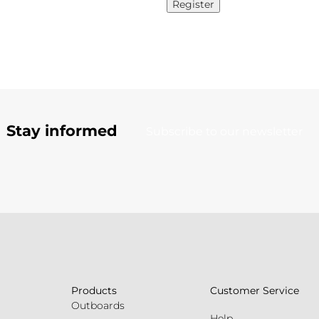
Register
Stay informed
Subscribe to our newsletter
Products
Customer Service
Outboards
Help