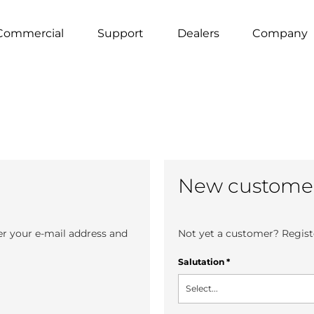
Commercial
Support
Dealers
Company
New custome
er your e-mail address and
Not yet a customer? Registe
Salutation
*
Select...