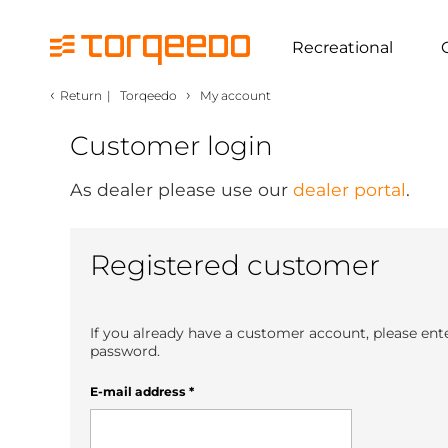
Recreational
‹
›
Return
|
Torqeedo
My account
Customer login
As dealer please use our
dealer portal
.
Registered customer
If you already have a customer account, please ent
password.
E-mail address
*