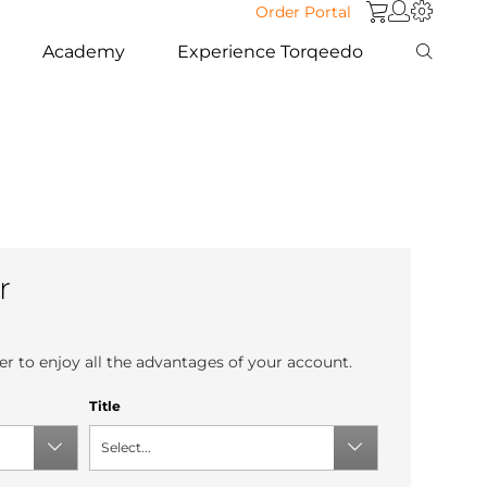
Order Portal
Academy
Experience Torqeedo
r
r to enjoy all the advantages of your account.
Title
Select...