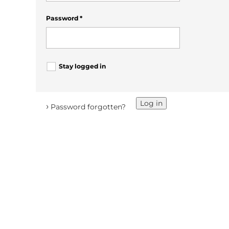
Password
*
Stay logged in
Log in
›
Password forgotten?