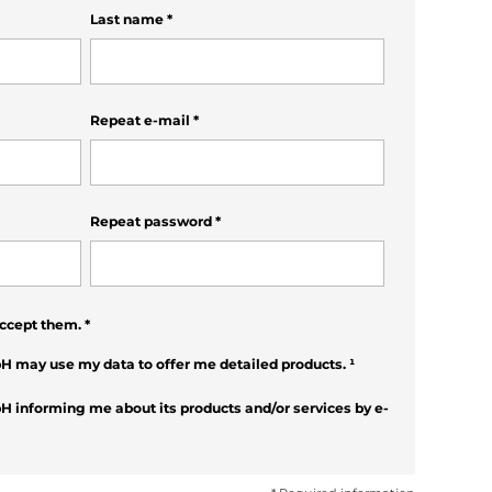
Last name
*
Repeat e-mail
*
Repeat password
*
ccept them.
*
H may use my data to offer me detailed products.
¹
H informing me about its products and/or services by e-