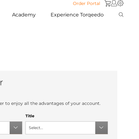
Order Portal
Academy
Experience Torqeedo
r
r to enjoy all the advantages of your account.
Title
Select...