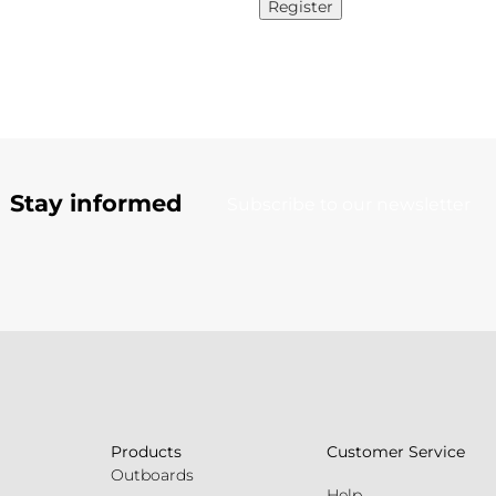
Register
Stay informed
Subscribe to our newsletter
Products
Customer Service
Outboards
Help