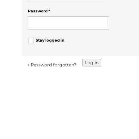
Password
*
Stay logged in
Log in
›
Password forgotten?