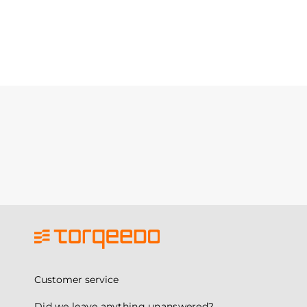
Customer service
Did we leave anything unanswered?