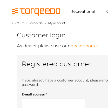
Recreational
‹
›
Return
|
Torqeedo
My account
Customer login
As dealer please use our
dealer portal
.
Registered customer
If you already have a customer account, please ent
password.
E-mail address
*