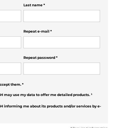
Last name
*
Repeat e-mail
*
Repeat password
*
ccept them.
*
H may use my data to offer me detailed products.
¹
H informing me about its products and/or services by e-