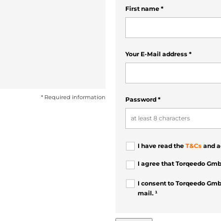
First name
*
Your E-Mail address
*
* Required information
Password
*
I have read the
T&Cs
and a
I agree that Torqeedo Gmb
I consent to Torqeedo Gmb
mail. ¹