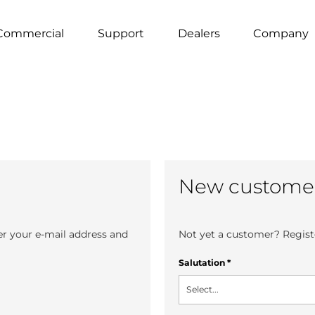
Commercial
Support
Dealers
Company
New custome
er your e-mail address and
Not yet a customer? Registe
Salutation
*
Select...