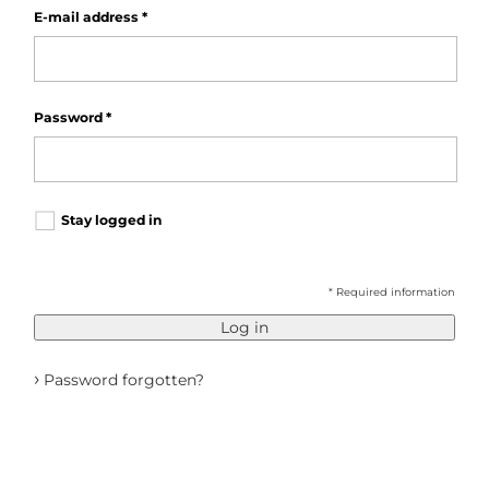
E-mail address
*
Password
*
Stay logged in
* Required information
Log in
›
Password forgotten?