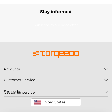
Stay informed
Subscribe to our newsletter
Products
Customer Service
Torqeedo
Customer service
United States