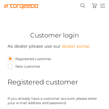
Customer login
As dealer please use our
dealer portal
.
Registered customer
New customer
Registered customer
If you already have a customer account, please enter
your e-mail address and password.