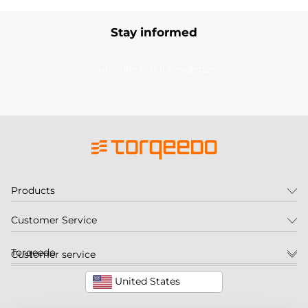
Stay informed
Subscribe to our newsletter
Products
Customer Service
Torqeedo
Customer service
United States