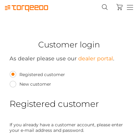
Customer login
As dealer please use our
dealer portal
.
Registered customer
New customer
Registered customer
If you already have a customer account, please enter
your e-mail address and password.