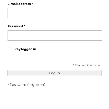
E-mail address
*
Password
*
Stay logged in
* Required information
Log in
›
Password forgotten?