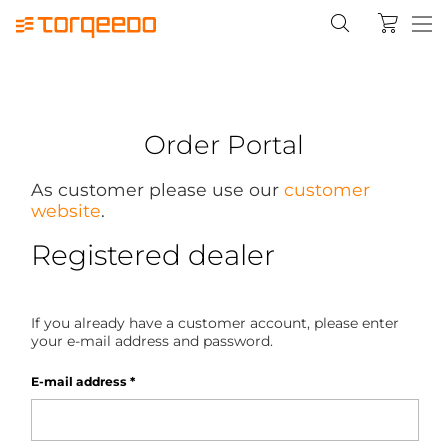
Order Portal
As customer please use our
customer
website
.
Registered dealer
If you already have a customer account, please enter
your e-mail address and password.
E-mail address
*