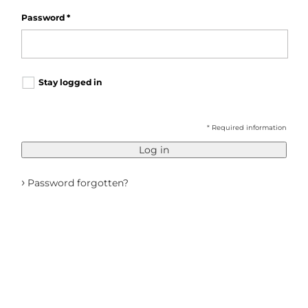
Password
*
Stay logged in
* Required information
Log in
›
Password forgotten?