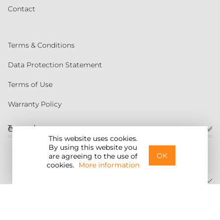
Contact
Terms & Conditions
Data Protection Statement
Terms of Use
Warranty Policy
Torqeedo
Customer service
This website uses cookies.
By using this website you
United States
OK
are agreeing to the use of
cookies.
More information
©2026 Torqeedo Inc.