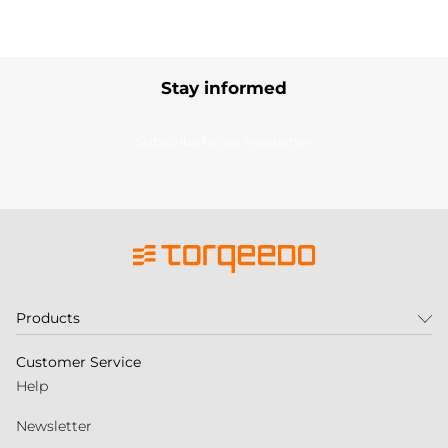
Stay informed
Subscribe to our newsletter
Products
Customer Service
Help
Newsletter