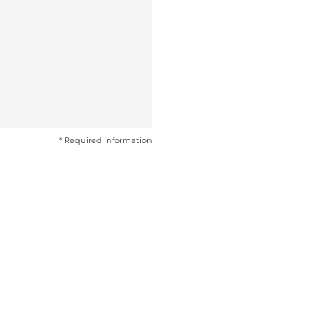
* Required information