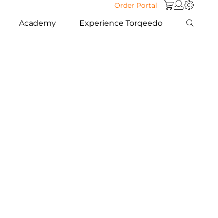
Order Portal
Academy
Experience Torqeedo