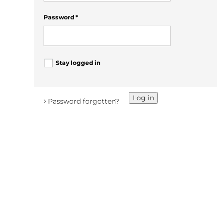
Password
*
Stay logged in
Log in
›
Password forgotten?