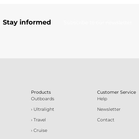
Stay informed
Subscribe to our newsletter
Products
Customer Service
Outboards
Help
› Ultralight
Newsletter
› Travel
Contact
› Cruise