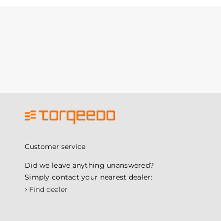
Customer service
Did we leave anything unanswered?
Simply contact your nearest dealer:
›
Find dealer