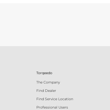
Torqeedo
The Company
Find Dealer
Find Service Location
Professional Users