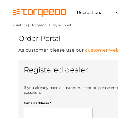
Recreational
‹
›
Return
|
Torqeedo
My account
Order Portal
As customer please use our
customer web
Registered dealer
If you already have a customer account, please ent
password.
E-mail address
*