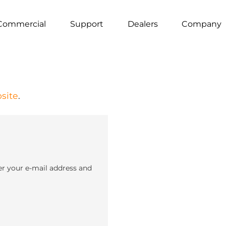
Commercial
Support
Dealers
Company
site
.
er your e-mail address and