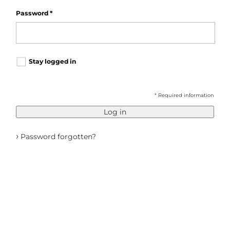
Password
*
Stay logged in
* Required information
Log in
›
Password forgotten?