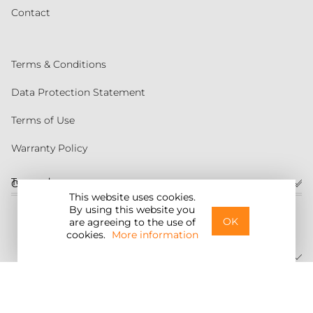
Contact
Terms & Conditions
Data Protection Statement
Terms of Use
Warranty Policy
Torqeedo
Customer service
This website uses cookies.
By using this website you
United States
OK
are agreeing to the use of
cookies.
More information
©2026 Torqeedo Inc.