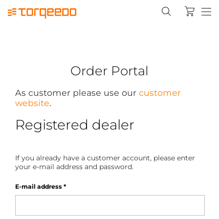
Order Portal
As customer please use our
customer
website
.
Registered dealer
If you already have a customer account, please enter
your e-mail address and password.
E-mail address
*