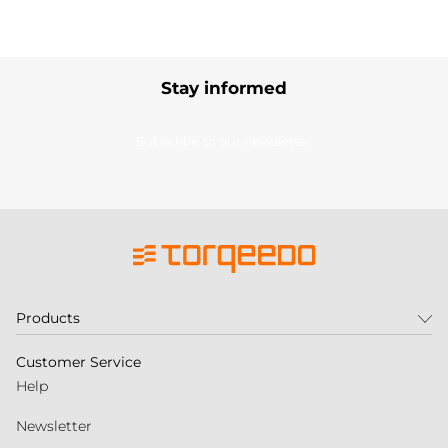
Stay informed
Subscribe to our newsletter
Products
Customer Service
Help
Newsletter