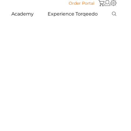
Order Portal
Academy
Experience Torqeedo