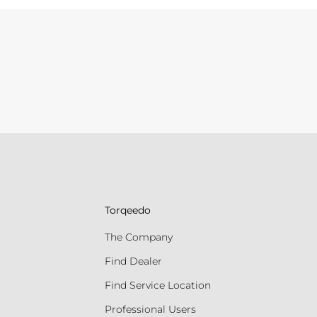
Torqeedo
The Company
Find Dealer
Find Service Location
Professional Users