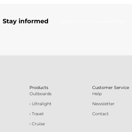
Stay informed
Subscribe to our newsletter
Products
Customer Service
Outboards
Help
› Ultralight
Newsletter
› Travel
Contact
› Cruise