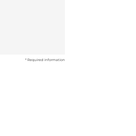
* Required information