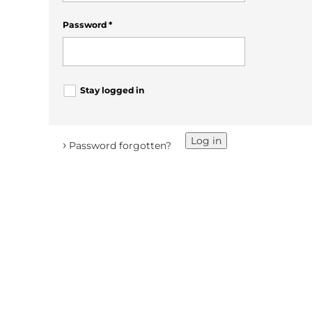
Password
*
Stay logged in
Log in
›
Password forgotten?