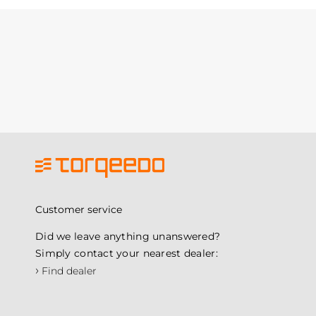
Customer service
Did we leave anything unanswered?
Simply contact your nearest dealer:
›
Find dealer