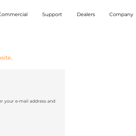
Commercial
Support
Dealers
Company
site
.
er your e-mail address and