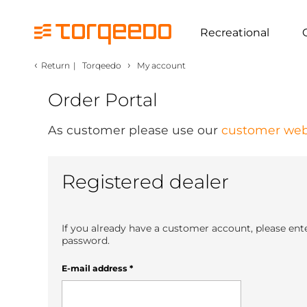
Recreational
‹
›
Return
|
Torqeedo
My account
Order Portal
As customer please use our
customer web
Registered dealer
If you already have a customer account, please ent
password.
E-mail address
*