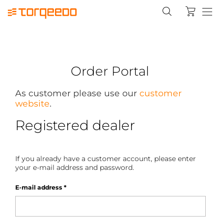
Order Portal
As customer please use our
customer
website
.
Registered dealer
If you already have a customer account, please enter
your e-mail address and password.
E-mail address
*