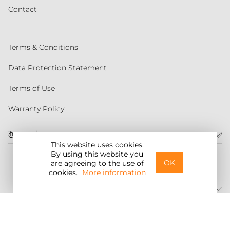
Contact
Terms & Conditions
Data Protection Statement
Terms of Use
Warranty Policy
Torqeedo
Customer service
This website uses cookies.
By using this website you
United States
OK
are agreeing to the use of
cookies.
More information
©2026 Torqeedo Inc.