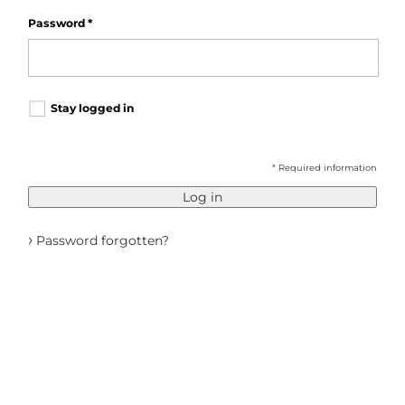
Password
*
Stay logged in
* Required information
Log in
›
Password forgotten?