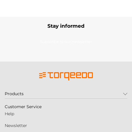
Stay informed
Subscribe to our newsletter
Products
Customer Service
Help
Newsletter