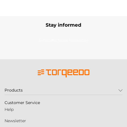
Stay informed
Subscribe to our newsletter
Products
Customer Service
Help
Newsletter