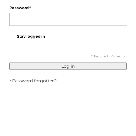
Password
*
Stay logged in
* Required information
Log in
›
Password forgotten?