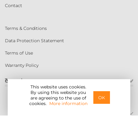
Contact
Terms & Conditions
Data Protection Statement
Terms of Use
Warranty Policy
Torqeedo
Customer service
This website uses cookies.
By using this website you
United States
OK
are agreeing to the use of
cookies.
More information
©2026 Torqeedo Inc.