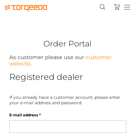
Order Portal
As customer please use our
customer
website
.
Registered dealer
If you already have a customer account, please enter
your e-mail address and password.
E-mail address
*