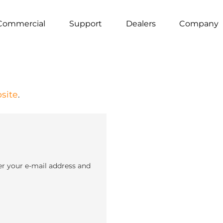
Commercial
Support
Dealers
Company
site
.
er your e-mail address and