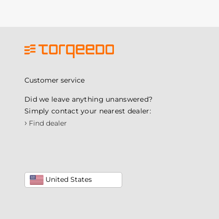
Customer service
Did we leave anything unanswered?
Simply contact your nearest dealer:
›
Find dealer
United States