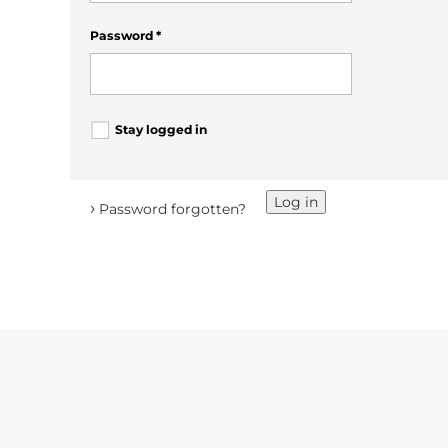
Password
*
Stay logged in
Log in
›
Password forgotten?