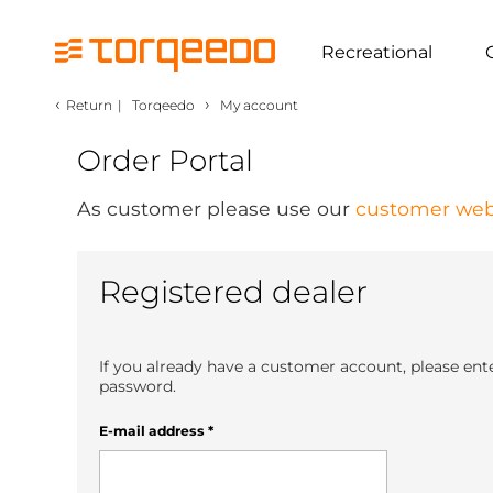
Recreational
‹
›
Return
|
Torqeedo
My account
Order Portal
As customer please use our
customer web
Registered dealer
If you already have a customer account, please ent
password.
E-mail address
*