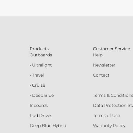
Products
Customer Service
Outboards
Help
› Ultralight
Newsletter
› Travel
Contact
› Cruise
› Deep Blue
Terms & Condition
Inboards
Data Protection S
Pod Drives
Terms of Use
Deep Blue Hybrid
Warranty Policy