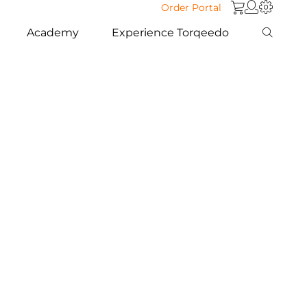
Order Portal
Academy
Experience Torqeedo