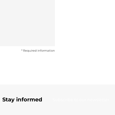
* Required information
Stay informed
Subscribe to our newsletter