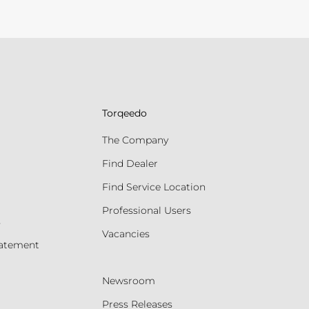
Torqeedo
The Company
Find Dealer
Find Service Location
Professional Users
s
Vacancies
tatement
Newsroom
Press Releases