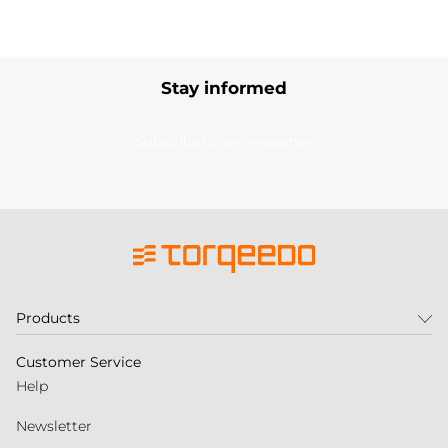
Stay informed
Subscribe to our newsletter
Products
Customer Service
Help
Newsletter