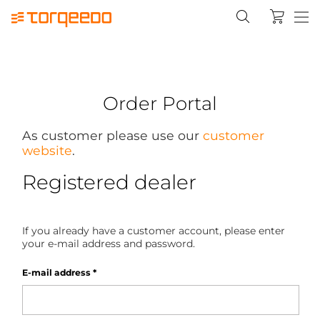
Order Portal
As customer please use our
customer
website
.
Registered dealer
If you already have a customer account, please enter
your e-mail address and password.
E-mail address
*