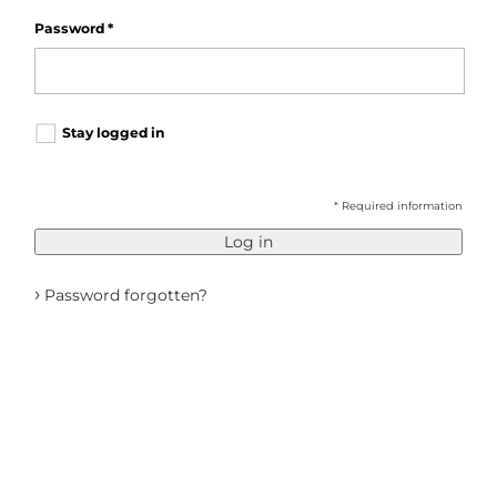
Password
*
Stay logged in
* Required information
Log in
›
Password forgotten?