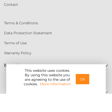
Contact
Terms & Conditions
Data Protection Statement
Terms of Use
Warranty Policy
Torqeedo
Customer service
This website uses cookies.
By using this website you
United States
OK
are agreeing to the use of
cookies.
More information
©2026 Torqeedo Inc.