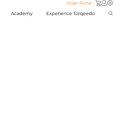
Order Portal
Academy
Experience Torqeedo