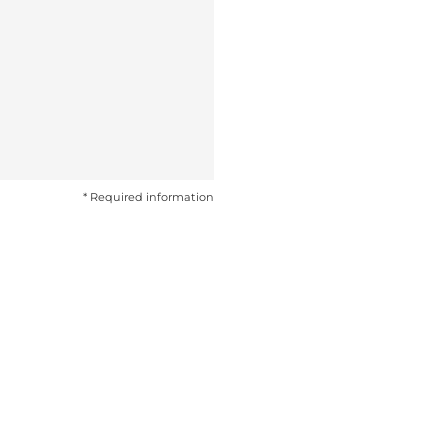
* Required information