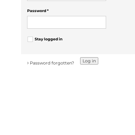
Password
*
Stay logged in
Log in
›
Password forgotten?