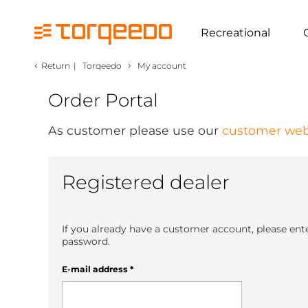
Recreational
‹
›
Return
|
Torqeedo
My account
Order Portal
As customer please use our
customer web
Registered dealer
If you already have a customer account, please ent
password.
E-mail address
*