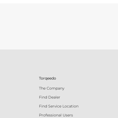
Torqeedo
The Company
Find Dealer
Find Service Location
Professional Users