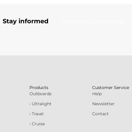
Stay informed
Subscribe to our newsletter
Products
Customer Service
Outboards
Help
› Ultralight
Newsletter
› Travel
Contact
› Cruise