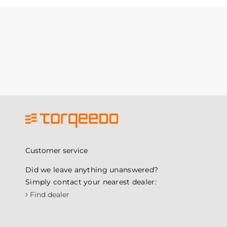
Customer service
Did we leave anything unanswered?
Simply contact your nearest dealer:
›
Find dealer