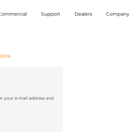
Commercial
Support
Dealers
Company
site
.
er your e-mail address and