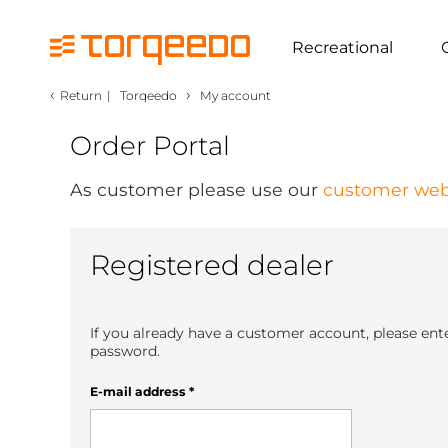
Recreational
‹
›
Return
|
Torqeedo
My account
Order Portal
As customer please use our
customer web
Registered dealer
If you already have a customer account, please ent
password.
E-mail address
*