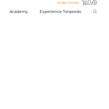
Order Portal
Academy
Experience Torqeedo