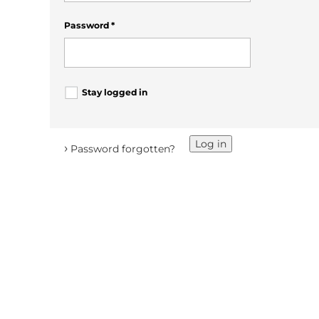
Password
*
Stay logged in
Log in
›
Password forgotten?