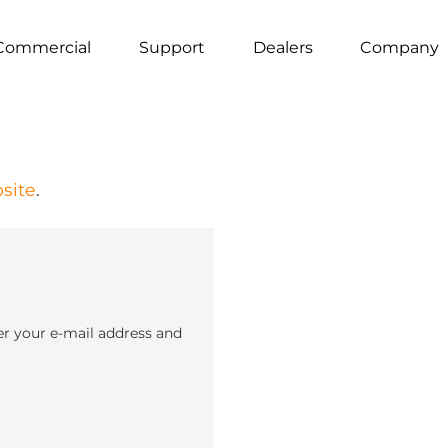
Commercial
Support
Dealers
Company
site
.
er your e-mail address and