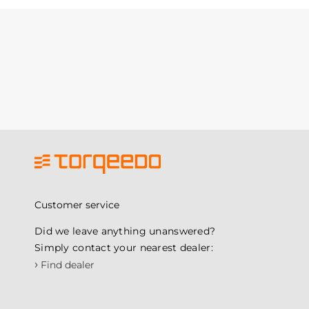
Customer service
Did we leave anything unanswered?
Simply contact your nearest dealer:
›
Find dealer