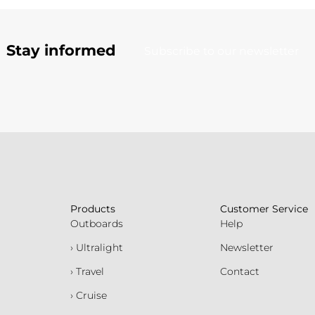
Stay informed
Subscribe to our newsletter
Products
Customer Service
Outboards
Help
› Ultralight
Newsletter
› Travel
Contact
› Cruise