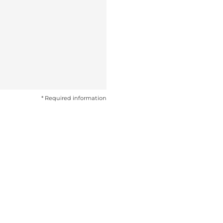
* Required information