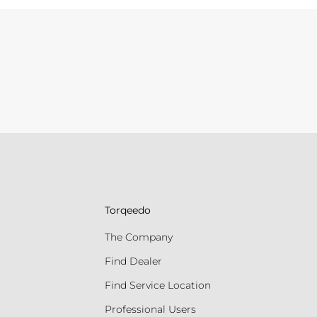
Torqeedo
The Company
Find Dealer
Find Service Location
Professional Users