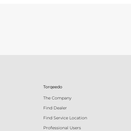
Torqeedo
The Company
Find Dealer
Find Service Location
Professional Users