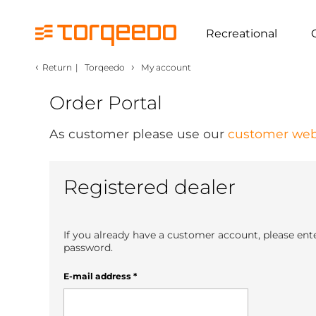
Recreational
‹
›
Return
|
Torqeedo
My account
Order Portal
As customer please use our
customer web
Registered dealer
If you already have a customer account, please ent
password.
E-mail address
*