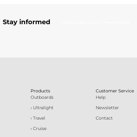
Stay informed
Subscribe to our newsletter
Products
Customer Service
Outboards
Help
› Ultralight
Newsletter
› Travel
Contact
› Cruise