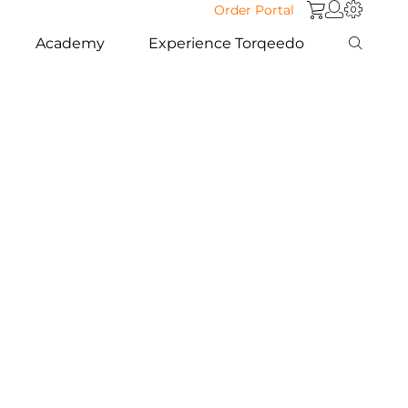
Order Portal
Academy
Experience Torqeedo