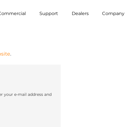
Commercial
Support
Dealers
Company
site
.
er your e-mail address and