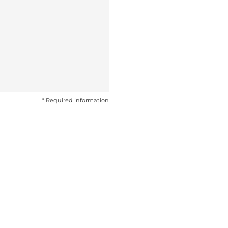
* Required information