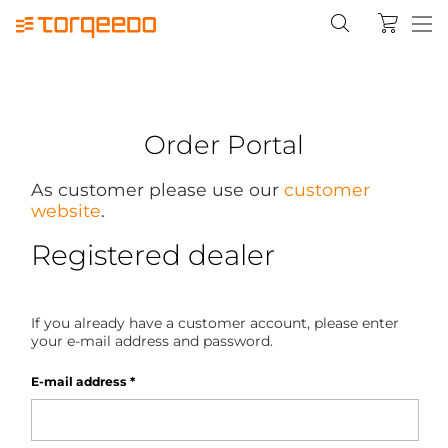
Order Portal
As customer please use our
customer
website
.
Registered dealer
If you already have a customer account, please enter
your e-mail address and password.
E-mail address
*