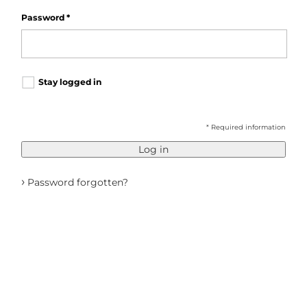
Password
*
Stay logged in
* Required information
Log in
›
Password forgotten?