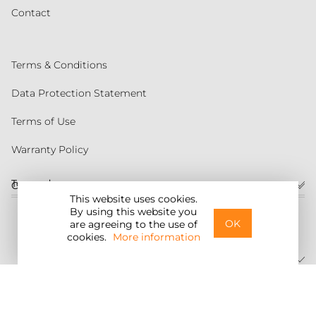
Contact
Terms & Conditions
Data Protection Statement
Terms of Use
Warranty Policy
Torqeedo
Customer service
This website uses cookies.
By using this website you
United States
OK
are agreeing to the use of
cookies.
More information
©2026 Torqeedo Inc.