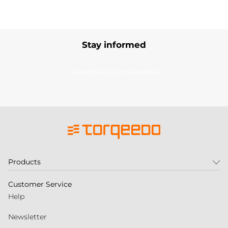
Stay informed
Subscribe to our newsletter
Products
Customer Service
Help
Newsletter