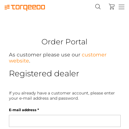
Order Portal
As customer please use our
customer
website
.
Registered dealer
If you already have a customer account, please enter
your e-mail address and password.
E-mail address
*