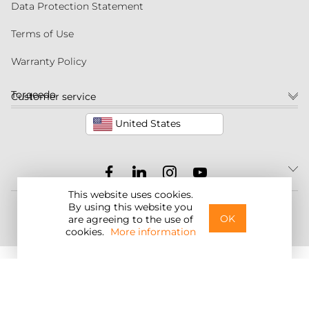
Data Protection Statement
Terms of Use
Warranty Policy
Torqeedo
Customer service
United States
This website uses cookies.
©2026 Torqeedo Inc.
By using this website you
OK
are agreeing to the use of
cookies.
More information