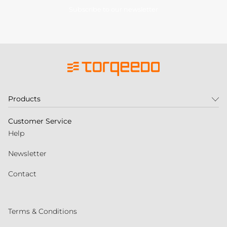
Subscribe to our newsletter
Products
Customer Service
Help
Newsletter
Contact
Terms & Conditions