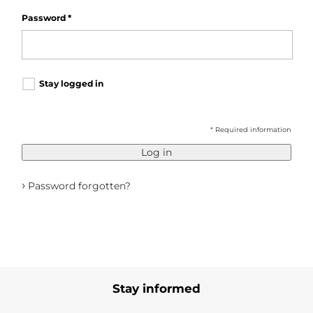
Password
*
Stay logged in
* Required information
Log in
›
Password forgotten?
Stay informed