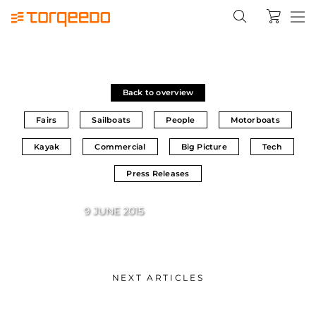
Back to overview
Fairs
Sailboats
People
Motorboats
Kayak
Commercial
Big Picture
Tech
Press Releases
9 JUNE 2015
NEXT ARTICLES