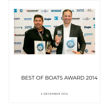
3,000 kilometres – in a electric-powered kayak
BEST OF BOATS AWARD 2014
2 DECEMBER 2014