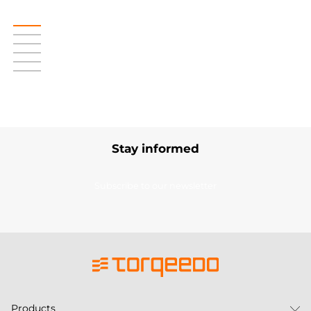
Stay informed
Subscribe to our newsletter
Products