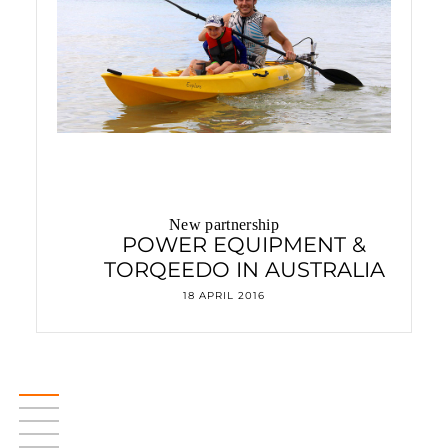
New partnership
POWER EQUIPMENT &
TORQEEDO IN AUSTRALIA
18 APRIL 2016