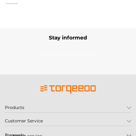
Stay informed
Subscribe to our newsletter
Products
Customer Service
Torqeedo
Customer service