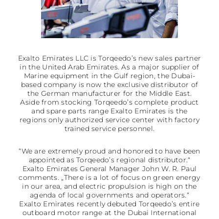
Exalto Emirates LLC is Torqeedo’s new sales partner
in the United Arab Emirates. As a major supplier of
Marine equipment in the Gulf region, the Dubai-
based company is now the exclusive distributor of
the German manufacturer for the Middle East.
Aside from stocking Torqeedo’s complete product
and spare parts range Exalto Emirates is the
regions only authorized service center with factory
trained service personnel.
“We are extremely proud and honored to have been
appointed as Torqeedo’s regional distributor.“
Exalto Emirates General Manager John W. R. Paul
comments. „There is a lot of focus on green energy
in our area, and electric propulsion is high on the
agenda of local governments and operators.“
Exalto Emirates recently debuted Torqeedo’s entire
outboard motor range at the Dubai International