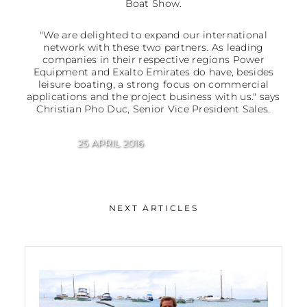
Boat Show.
"We are delighted to expand our international
network with these two partners. As leading
companies in their respective regions Power
Equipment and Exalto Emirates do have, besides
leisure boating, a strong focus on commercial
applications and the project business with us." says
Christian Pho Duc, Senior Vice President Sales.
25 APRIL 2016
NEXT ARTICLES
Growth in Asia and Australia