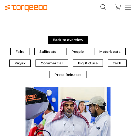
Back to overview
Fairs
Sailboats
People
Motorboats
Kayak
Commercial
Big Picture
Tech
Press Releases