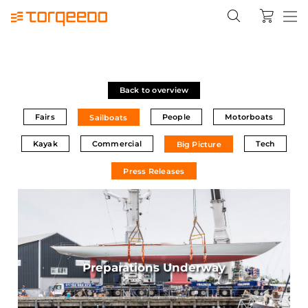
Back to overview
Fairs
People
Motorboats
Sailboats
Kayak
Commercial
Tech
Big Picture
Press Releases
Preparations Underway