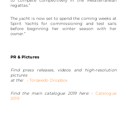
to compete competitively in the Mediterranean
regattas.”
The yacht is now set to spend the coming weeks at
Spirit Yachts for commissioning and test sails
before beginning her winter season with her
owner.”
PR & Pictures
Find press releases, videos and high-resolution
pictures
at the:
› Torqeedo Dropbox
Find the main catalogue 2019 here:
› Catalogue
2019