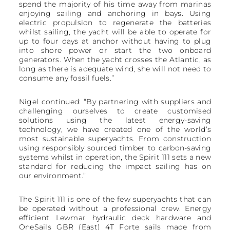
spend the majority of his time away from marinas
enjoying sailing and anchoring in bays. Using
electric propulsion to regenerate the batteries
whilst sailing, the yacht will be able to operate for
up to four days at anchor without having to plug
into shore power or start the two onboard
generators. When the yacht crosses the Atlantic, as
long as there is adequate wind, she will not need to
consume any fossil fuels.”
Nigel continued: “By partnering with suppliers and
challenging ourselves to create customised
solutions using the latest energy-saving
technology, we have created one of the world’s
most sustainable superyachts. From construction
using responsibly sourced timber to carbon-saving
systems whilst in operation, the Spirit 111 sets a new
standard for reducing the impact sailing has on
our environment.”
The Spirit 111 is one of the few superyachts that can
be operated without a professional crew. Energy
efficient Lewmar hydraulic deck hardware and
OneSails GBR (East) 4T Forte sails made from