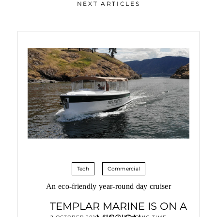
NEXT ARTICLES
Tech
Commercial
An eco-friendly year-round day cruiser
TEMPLAR MARINE IS ON A