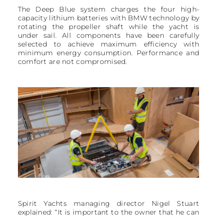
The Deep Blue system charges the four high-
capacity lithium batteries with BMW technology by
rotating the propeller shaft while the yacht is
under sail. All components have been carefully
selected to achieve maximum efficiency with
minimum energy consumption. Performance and
comfort are not compromised.
Spirit Yachts managing director Nigel Stuart
explained: “It is important to the owner that he can