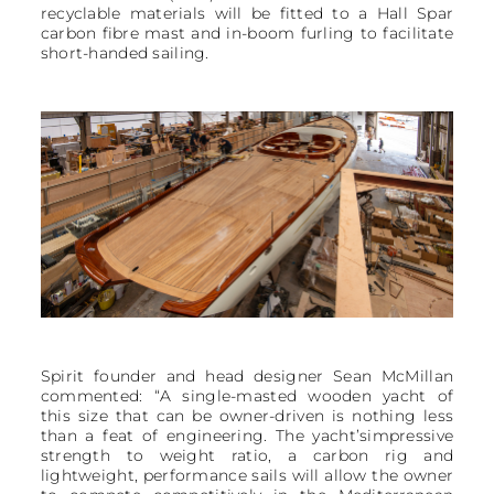
recyclable materials will be fitted to a Hall Spar
carbon fibre mast and in-boom furling to facilitate
short-handed sailing.
Spirit founder and head designer Sean McMillan
commented: “A single-masted wooden yacht of
this size that can be owner-driven is nothing less
than a feat of engineering. The yacht’simpressive
strength to weight ratio, a carbon rig and
lightweight, performance sails will allow the owner