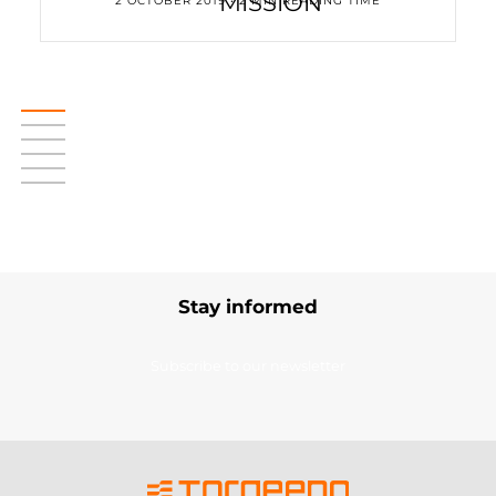
MISSION
2 OCTOBER 2019 • 2 MIN READING TIME
Stay informed
Subscribe to our newsletter