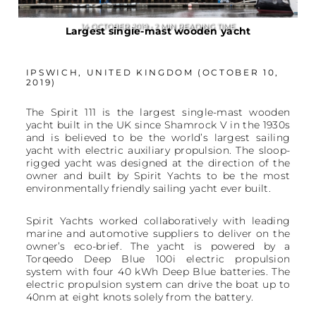
14 OCTOBER 2019 • 2 MIN READING TIME
Largest single-mast wooden yacht
IPSWICH, UNITED KINGDOM (OCTOBER 10,
2019)
The Spirit 111 is the largest single-mast wooden
yacht built in the UK since Shamrock V in the 1930s
and is believed to be the world’s largest sailing
yacht with electric auxiliary propulsion. The sloop-
rigged yacht was designed at the direction of the
owner and built by Spirit Yachts to be the most
environmentally friendly sailing yacht ever built.
Spirit Yachts worked collaboratively with leading
marine and automotive suppliers to deliver on the
owner’s eco-brief. The yacht is powered by a
Torqeedo Deep Blue 100i electric propulsion
system with four 40 kWh Deep Blue batteries. The
electric propulsion system can drive the boat up to
40nm at eight knots solely from the battery.