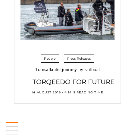
People
Press Releases
Transatlantic journey by sailboat
TORQEEDO FOR FUTURE
14 AUGUST 2019 • 4 MIN READING TIME