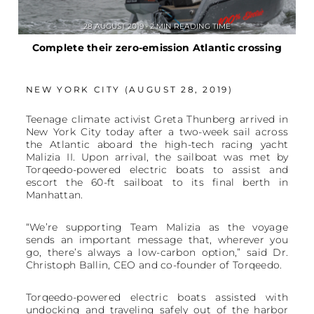
28 AUGUST 2019 • 2 MIN READING TIME
Complete their zero-emission Atlantic crossing
NEW YORK CITY (AUGUST 28, 2019)
Teenage climate activist Greta Thunberg arrived in
New York City today after a two-week sail across
the Atlantic aboard the high-tech racing yacht
Malizia II. Upon arrival, the sailboat was met by
Torqeedo-powered electric boats to assist and
escort the 60-ft sailboat to its final berth in
Manhattan.
“We’re supporting Team Malizia as the voyage
sends an important message that, wherever you
go, there’s always a low-carbon option,” said Dr.
Christoph Ballin, CEO and co-founder of Torqeedo.
Torqeedo-powered electric boats assisted with
undocking and traveling safely out of the harbor