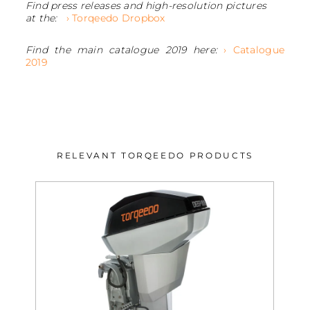
Find press releases and high-resolution pictures
at the:
› Torqeedo Dropbox
Find the main catalogue 2019 here:
› Catalogue
2019
RELEVANT TORQEEDO PRODUCTS