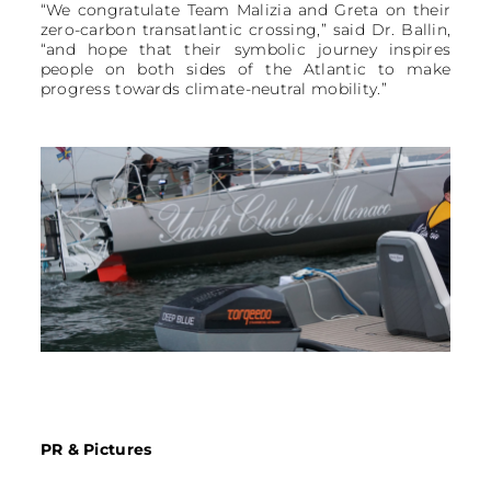
“We congratulate Team Malizia and Greta on their
zero-carbon transatlantic crossing,” said Dr. Ballin,
“and hope that their symbolic journey inspires
people on both sides of the Atlantic to make
progress towards climate-neutral mobility.”
PR & Pictures