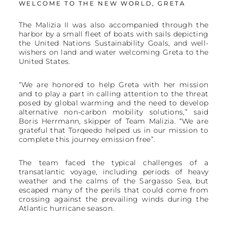
WELCOME TO THE NEW WORLD, GRETA
The Malizia II was also accompanied through the
harbor by a small fleet of boats with sails depicting
the United Nations Sustainability Goals, and well-
wishers on land and water welcoming Greta to the
United States.
“We are honored to help Greta with her mission
and to play a part in calling attention to the threat
posed by global warming and the need to develop
alternative non-carbon mobility solutions,” said
Boris Herrmann, skipper of Team Malizia. “We are
grateful that Torqeedo helped us in our mission to
complete this journey emission free”.
The team faced the typical challenges of a
transatlantic voyage, including periods of heavy
weather and the calms of the Sargasso Sea, but
escaped many of the perils that could come from
crossing against the prevailing winds during the
Atlantic hurricane season.