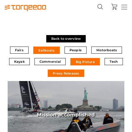
Back to overview
Fairs
People
Motorboats
Sailboats
Kayak
Commercial
Tech
Big Picture
Press Releases
Mission accomplished