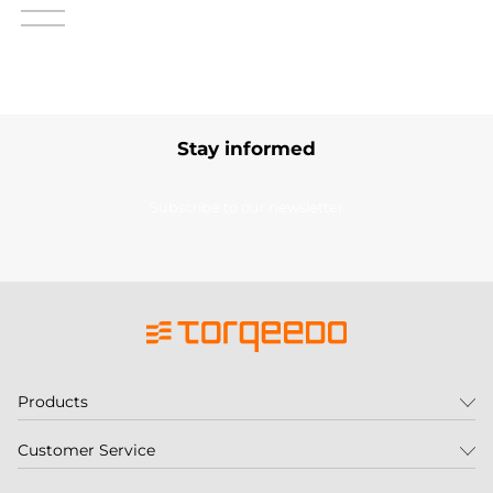
Stay informed
Subscribe to our newsletter
Products
Customer Service