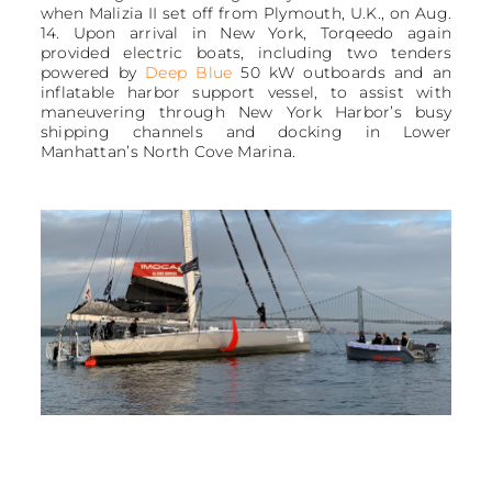
when Malizia II set off from Plymouth, U.K., on Aug.
14. Upon arrival in New York, Torqeedo again
provided electric boats, including two tenders
powered by
Deep Blue
50 kW outboards and an
inflatable harbor support vessel, to assist with
maneuvering through New York Harbor’s busy
shipping channels and docking in Lower
Manhattan’s North Cove Marina.