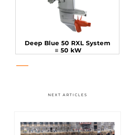
Deep Blue 50 RXL System
≡ 50 kW
NEXT ARTICLES