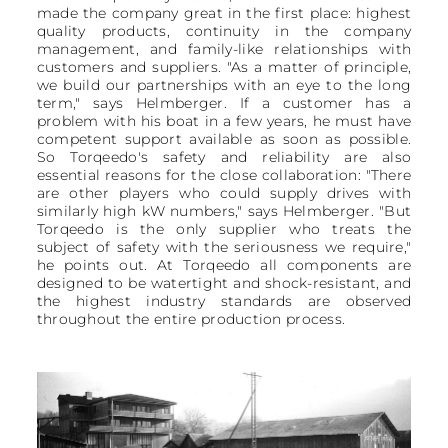
made the company great in the first place: highest
quality products, continuity in the company
management, and family-like relationships with
customers and suppliers. "As a matter of principle,
we build our partnerships with an eye to the long
term," says Helmberger. If a customer has a
problem with his boat in a few years, he must have
competent support available as soon as possible.
So Torqeedo's safety and reliability are also
essential reasons for the close collaboration: "There
are other players who could supply drives with
similarly high kW numbers," says Helmberger. "But
Torqeedo is the only supplier who treats the
subject of safety with the seriousness we require,"
he points out. At Torqeedo all components are
designed to be watertight and shock-resistant, and
the highest industry standards are observed
throughout the entire production process.