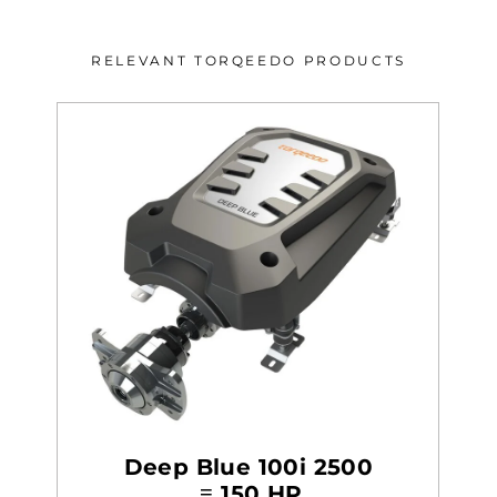
RELEVANT TORQEEDO PRODUCTS
Deep Blue 100i 2500
≡ 150 HP