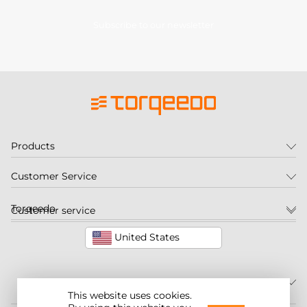
Subscribe to our newsletter
Products
Customer Service
Torqeedo
Customer service
United States
This website uses cookies.