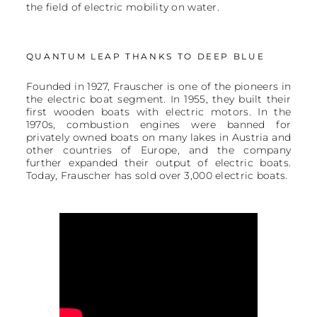
the field of electric mobility on water.
QUANTUM LEAP THANKS TO DEEP BLUE
Founded in 1927, Frauscher is one of the pioneers in
the electric boat segment. In 1955, they built their
first wooden boats with electric motors. In the
1970s, combustion engines were banned for
privately owned boats on many lakes in Austria and
other countries of Europe, and the company
further expanded their output of electric boats.
Today, Frauscher has sold over 3,000 electric boats.