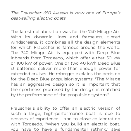
The Frauscher 650 Alassio is now one of Europe’s
best-selling electric boats.
The latest collaboration was for the 740 Mirage Air.
With its dynamic lines and frameless, tinted
windscreens, it combines all the design elements
for which Frauscher is famous around the world.
The 740 Mirage Air is equipped with Deep Blue
inboards from Torqeedo, which offer either 50 kW
or 100 kW of power. One or two 40 kWh Deep Blue
i3 batteries deliver more than enough power for
extended cruises. Helmberger explains the decision
for the Deep Blue propulsion systems: "The Mirage
has an aggressive design so it is important that
the sportiness promised by the design is matched
by the performance of the propulsion system."
Frauscher's ability to offer an electric version of
such a large, high-performance boat is due to
decades of experience – and to close collaboration
with Torqeedo. "When you build an electric boat,
you have to have a fundamental rethink," says