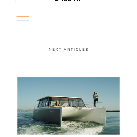
NEXT ARTICLES