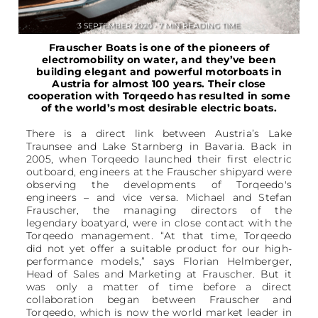
3 SEPTEMBER 2020 • 7 MIN READING TIME
Frauscher Boats is one of the pioneers of
electromobility on water, and they’ve been
building elegant and powerful motorboats in
Austria for almost 100 years. Their close
cooperation with Torqeedo has resulted in some
of the world’s most desirable electric boats.
There is a direct link between Austria’s Lake
Traunsee and Lake Starnberg in Bavaria. Back in
2005, when Torqeedo launched their first electric
outboard, engineers at the Frauscher shipyard were
observing the developments of Torqeedo's
engineers – and vice versa. Michael and Stefan
Frauscher, the managing directors of the
legendary boatyard, were in close contact with the
Torqeedo management. “At that time, Torqeedo
did not yet offer a suitable product for our high-
performance models,” says Florian Helmberger,
Head of Sales and Marketing at Frauscher. But it
was only a matter of time before a direct
collaboration began between Frauscher and
Torqeedo, which is now the world market leader in