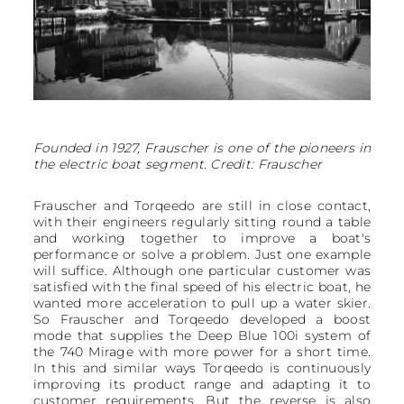
Founded in 1927, Frauscher is one of the pioneers in
the electric boat segment. Credit: Frauscher
Frauscher and Torqeedo are still in close contact,
with their engineers regularly sitting round a table
and working together to improve a boat's
performance or solve a problem. Just one example
will suffice. Although one particular customer was
satisfied with the final speed of his electric boat, he
wanted more acceleration to pull up a water skier.
So Frauscher and Torqeedo developed a boost
mode that supplies the Deep Blue 100i system of
the 740 Mirage with more power for a short time.
In this and similar ways Torqeedo is continuously
improving its product range and adapting it to
customer requirements. But the reverse is also