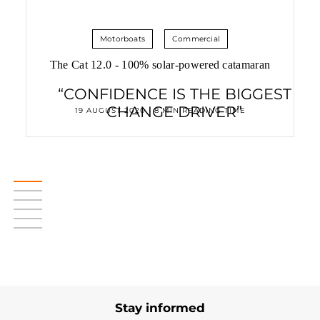
Motorboats
Commercial
The Cat 12.0 - 100% solar-powered catamaran
“CONFIDENCE IS THE BIGGEST
CHANGE DRIVER”
19 AUGUST 2020 • 8 MIN READING TIME
Stay informed