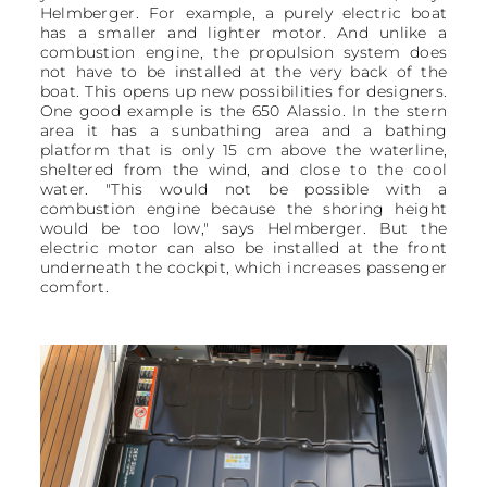
Helmberger. For example, a purely electric boat
has a smaller and lighter motor. And unlike a
combustion engine, the propulsion system does
not have to be installed at the very back of the
boat. This opens up new possibilities for designers.
One good example is the 650 Alassio. In the stern
area it has a sunbathing area and a bathing
platform that is only 15 cm above the waterline,
sheltered from the wind, and close to the cool
water. "This would not be possible with a
combustion engine because the shoring height
would be too low," says Helmberger. But the
electric motor can also be installed at the front
underneath the cockpit, which increases passenger
comfort.