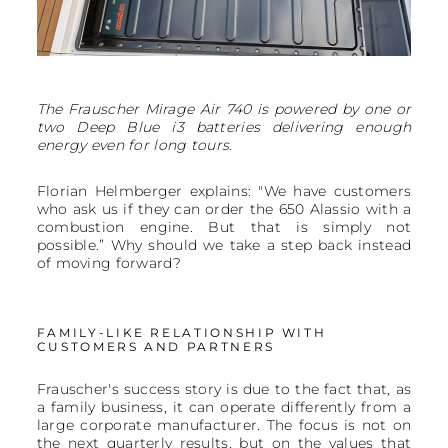
The Frauscher Mirage Air 740 is powered by one or
two Deep Blue i3 batteries delivering enough
energy even for long tours.
Florian Helmberger explains: "We have customers
who ask us if they can order the 650 Alassio with a
combustion engine. But that is simply not
possible.” Why should we take a step back instead
of moving forward?
FAMILY-LIKE RELATIONSHIP WITH
CUSTOMERS AND PARTNERS
Frauscher's success story is due to the fact that, as
a family business, it can operate differently from a
large corporate manufacturer. The focus is not on
the next quarterly results, but on the values that