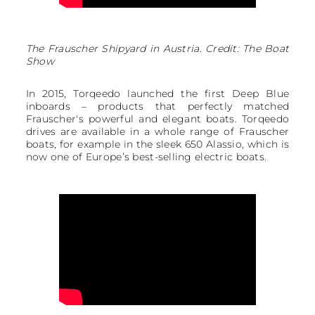
The Frauscher Shipyard in Austria. Credit: The Boat
Show
In 2015, Torqeedo launched the first Deep Blue
inboards – products that perfectly matched
Frauscher's powerful and elegant boats. Torqeedo
drives are available in a whole range of Frauscher
boats, for example in the sleek 650 Alassio, which is
now one of Europe’s best-selling electric boats.