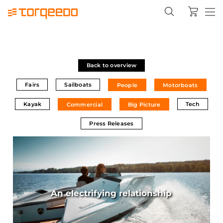
Back to overview
Fairs
Sailboats
People
Motorboats
Kayak
Tech
Commercial
Big Picture
Press Releases
An electrifying relationship