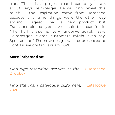
true. "There is a project that I cannot yet talk
about," says Helmberger. He will only reveal this
much – the inspiration came from Torqeedo
because this time things were the other way
around: Torqeedo had a new product, but
Frauscher did not yet have a suitable boat for it.
"The hull shape is very unconventional," says
Helmberger. "Some customers might even say:
Spectacular!" The new design will be presented at
Boot Düsseldorf in January 2021.
More information:
Find high-resolution pictures at the:
› Torqeedo
Dropbox
Find the main catalogue 2020 here:
› Catalogue
2020