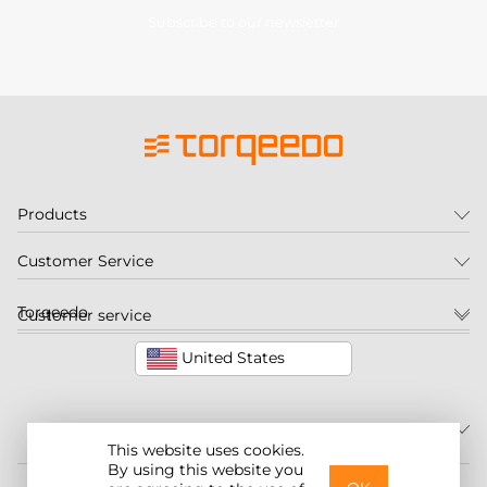
Subscribe to our newsletter
Products
Customer Service
Torqeedo
Customer service
United States
This website uses cookies.
By using this website you
©2026 Torqeedo Inc.