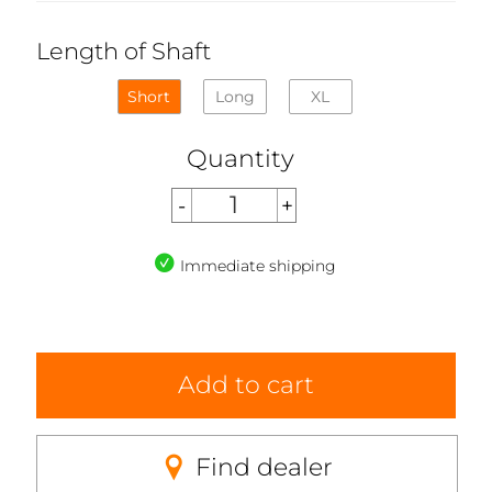
Length of Shaft
Short
Long
XL
Quantity
Immediate shipping
Add to cart
Find dealer