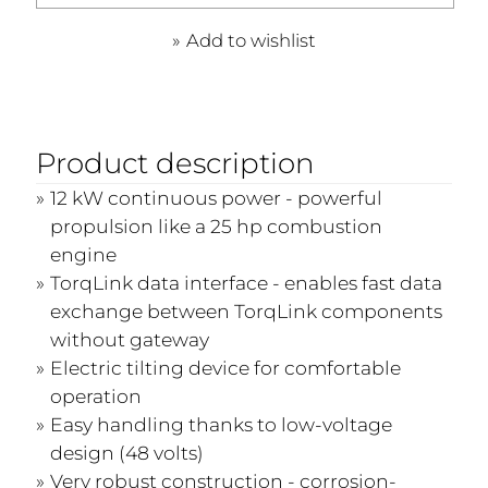
Add to wishlist
Product description
12 kW continuous power - powerful
propulsion like a 25 hp combustion
engine
TorqLink data interface - enables fast data
exchange between TorqLink components
without gateway
Electric tilting device for comfortable
operation
Easy handling thanks to low-voltage
design (48 volts)
Very robust construction - corrosion-