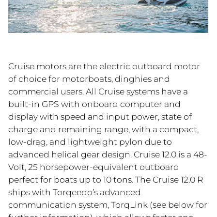
Cruise motors are the electric outboard motor
of choice for motorboats, dinghies and
commercial users. All Cruise systems have a
built-in GPS with onboard computer and
display with speed and input power, state of
charge and remaining range, with a compact,
low-drag, and lightweight pylon due to
advanced helical gear design. Cruise 12.0 is a 48-
Volt, 25 horsepower-equivalent outboard
perfect for boats up to 10 tons. The Cruise 12.0 R
ships with Torqeedo’s advanced
communication system, TorqLink (see below for