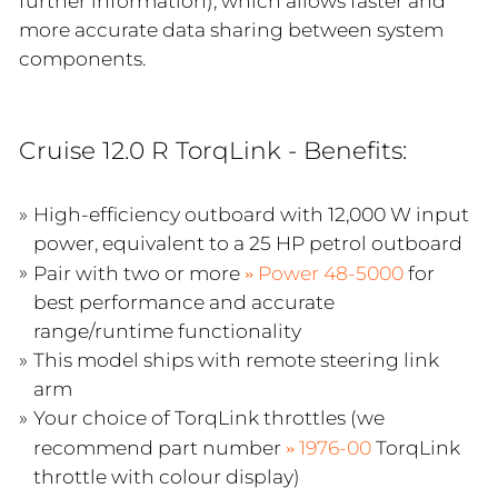
further information), which allows faster and
more accurate data sharing between system
components.
Cruise 12.0 R TorqLink - Benefits:
High-efficiency outboard with 12,000 W input
power, equivalent to a 25 HP petrol outboard
Pair with two or more
Power 48-5000
for
best performance and accurate
range/runtime functionality
This model ships with remote steering link
arm
Your choice of TorqLink throttles (we
recommend part number
1976-00
TorqLink
throttle with colour display)