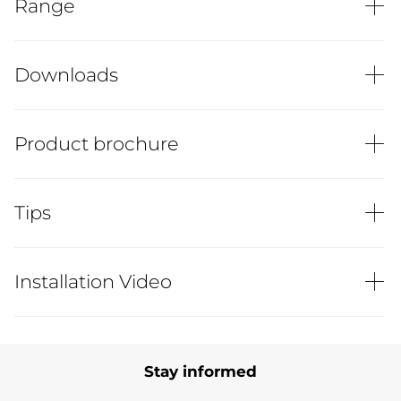
Range
Downloads
Product brochure
Tips
Installation Video
Stay informed