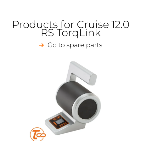
Products for Cruise 12.0
RS TorqLink
Go to spare parts