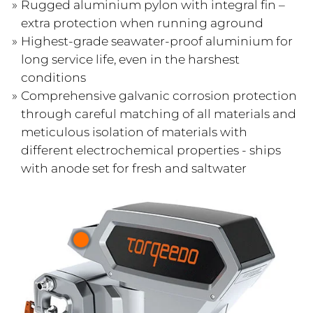
Rugged aluminium pylon with integral fin –
extra protection when running aground
Highest-grade seawater-proof aluminium for
long service life, even in the harshest
conditions
Comprehensive galvanic corrosion protection
through careful matching of all materials and
meticulous isolation of materials with
different electrochemical properties - ships
with anode set for fresh and saltwater