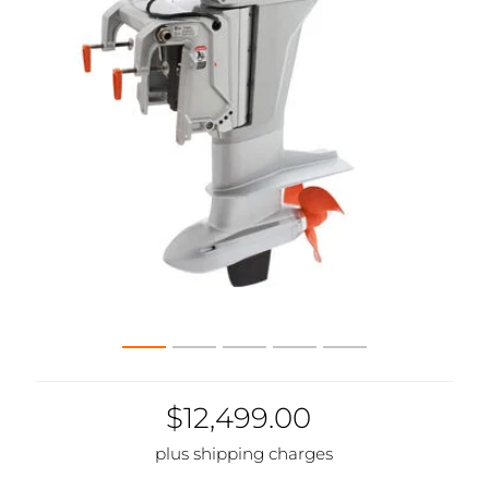
$12,499.00
plus shipping charges