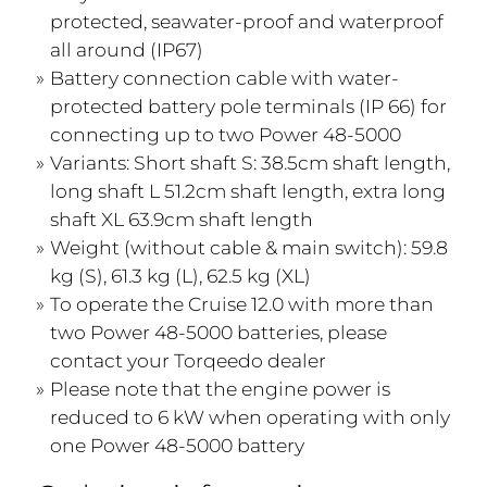
protected, seawater-proof and waterproof
all around (IP67)
Battery connection cable with water-
protected battery pole terminals (IP 66) for
connecting up to two Power 48-5000
Variants: Short shaft S: 38.5cm shaft length,
long shaft L 51.2cm shaft length, extra long
shaft XL 63.9cm shaft length
Weight (without cable & main switch): 59.8
kg (S), 61.3 kg (L), 62.5 kg (XL)
To operate the Cruise 12.0 with more than
two Power 48-5000 batteries, please
contact your Torqeedo dealer
Please note that the engine power is
reduced to 6 kW when operating with only
one Power 48-5000 battery