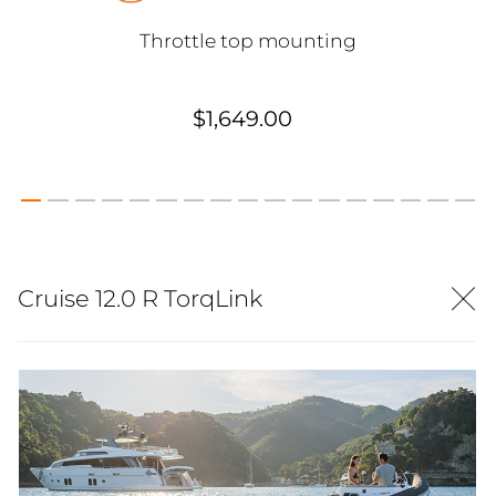
Throttle top mounting
$1,649.00
Cruise 12.0 R TorqLink