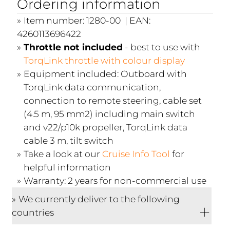
Ordering information
Item number: 1280-00 | EAN:
4260113696422
Throttle not included
- best to use with
TorqLink throttle with colour display
Equipment included: Outboard with
TorqLink data communication,
connection to remote steering, cable set
(4.5 m, 95 mm2) including main switch
and v22/p10k propeller, TorqLink data
cable 3 m, tilt switch
Take a look at our
Cruise Info Tool
for
helpful information
Warranty: 2 years for non-commercial use
We currently deliver to the following
countries