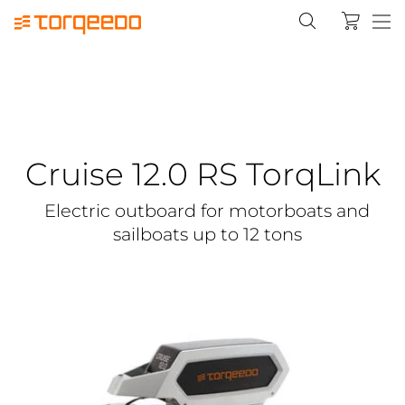
Cruise 12.0 RS TorqLink
Electric outboard for motorboats and
sailboats up to 12 tons