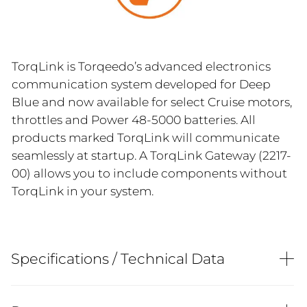
TorqLink is Torqeedo’s advanced electronics
communication system developed for Deep
Blue and now available for select Cruise motors,
throttles and Power 48-5000 batteries. All
products marked TorqLink will communicate
seamlessly at startup. A TorqLink Gateway (2217-
00) allows you to include components without
TorqLink in your system.
Specifications / Technical Data