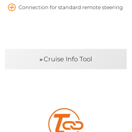
Connection for standard remote steering
Cruise Info Tool