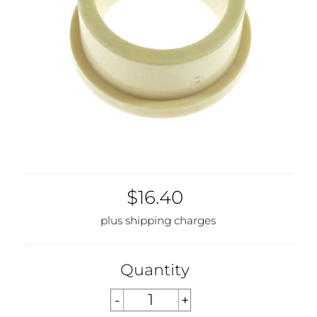
$16.40
plus shipping charges
Quantity