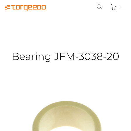
Bearing JFM-3038-20