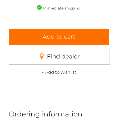
Immediate shipping
Add to cart
Find dealer
Add to wishlist
Ordering information