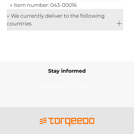
Item number: 043-00016
We currently deliver to the following
countries
Stay informed
Subscribe to our newsletter