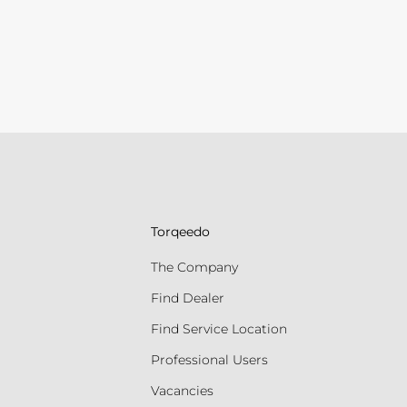
Torqeedo
The Company
Find Dealer
Find Service Location
Professional Users
Vacancies