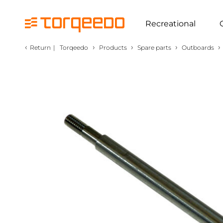
Recreational
‹
›
›
›
›
Return
|
Torqeedo
Products
Spare parts
Outboards