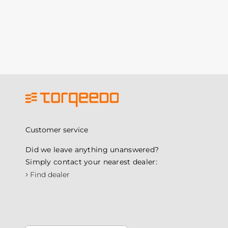
Customer service
Did we leave anything unanswered?
Simply contact your nearest dealer:
›
Find dealer