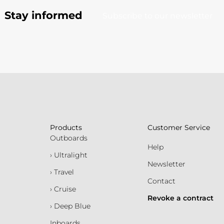
Stay informed
Subscribe to our newsletter
Products
Customer Service
Outboards
Help
› Ultralight
Newsletter
› Travel
Contact
› Cruise
Revoke a contract
› Deep Blue
Inboards