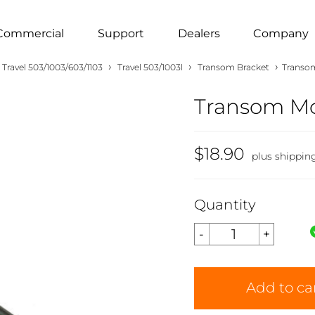
Commercial
Support
Dealers
Company
›
›
›
Travel 503/1003/603/1103
Travel 503/1003l
Transom Bracket
Transom
Transom Mou
$18.90
plus shippin
Quantity
Add to ca