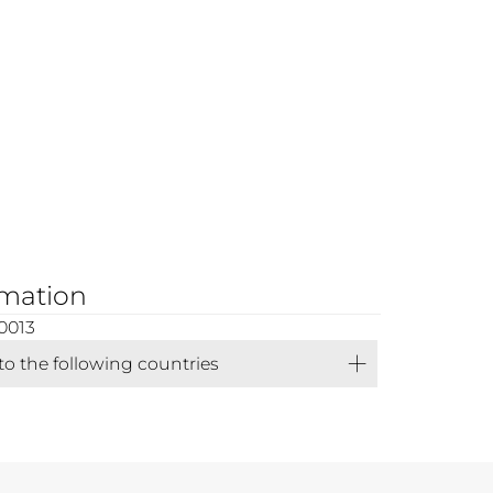
rmation
0013
 to the following countries