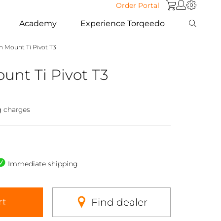
Order Portal
Academy
Experience Torqeedo
 Mount Ti Pivot T3
nt Ti Pivot T3
g charges
Immediate shipping
rt
Find dealer