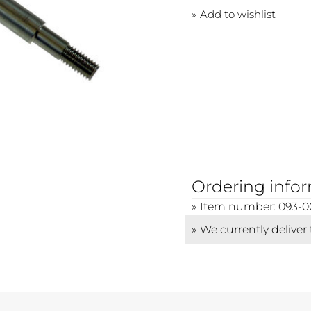
Add to wishlist
Ordering info
Item number: 093-0
We currently deliver