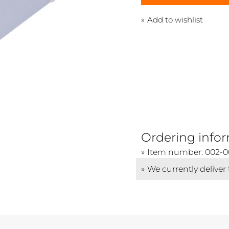
Add to wishlist
Ordering info
Item number: 002-0
We currently deliver