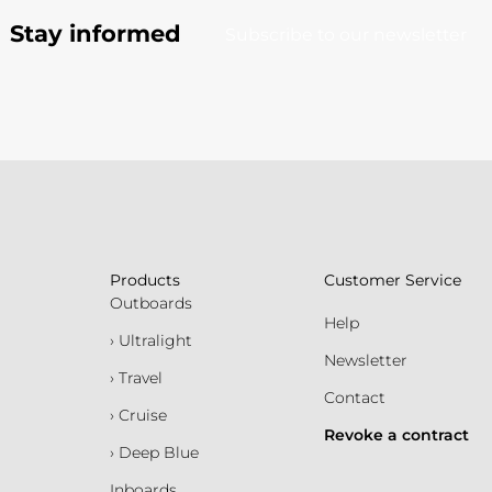
Stay informed
Subscribe to our newsletter
Products
Customer Service
Outboards
Help
› Ultralight
Newsletter
› Travel
Contact
› Cruise
Revoke a contract
› Deep Blue
Inboards