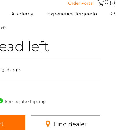
Order Portal
Academy
Experience Torqeedo
left
ead left
ing charges
Immediate shipping
rt
Find dealer