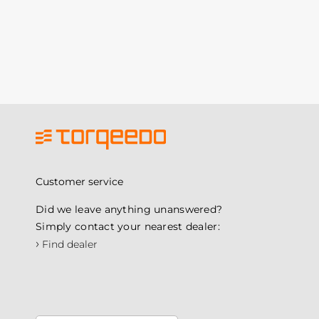
Customer service
Did we leave anything unanswered?
Simply contact your nearest dealer:
›
Find dealer