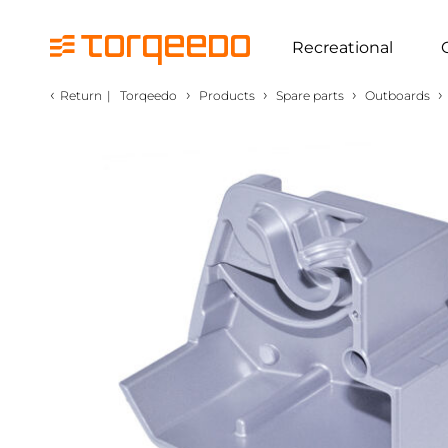
Recreational
‹
›
›
›
›
Return
|
Torqeedo
Products
Spare parts
Outboards