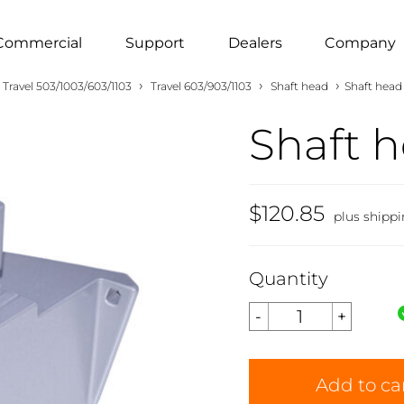
Commercial
Support
Dealers
Company
›
›
›
Travel 503/1003/603/1103
Travel 603/903/1103
Shaft head
Shaft head 
Shaft h
$120.85
plus shipp
Quantity
Add to ca