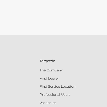
Torqeedo
The Company
Find Dealer
Find Service Location
Professional Users
Vacancies