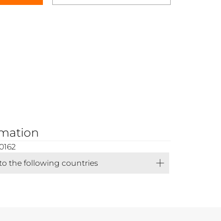
rmation
0162
 to the following countries