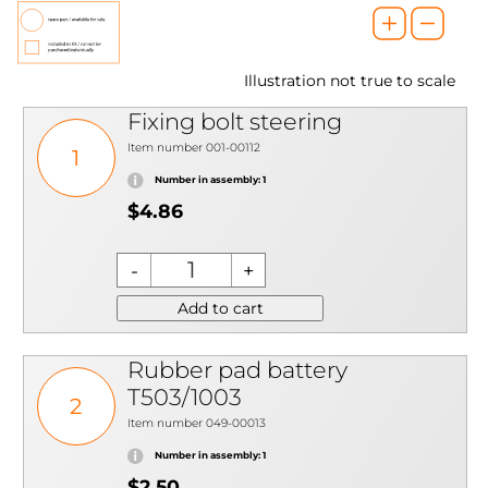
Illustration not true to scale
Fixing bolt steering
Item number 001-00112
1
Number in assembly: 1
$4.86
Add to cart
Rubber pad battery
T503/1003
2
Item number 049-00013
Number in assembly: 1
$2.50