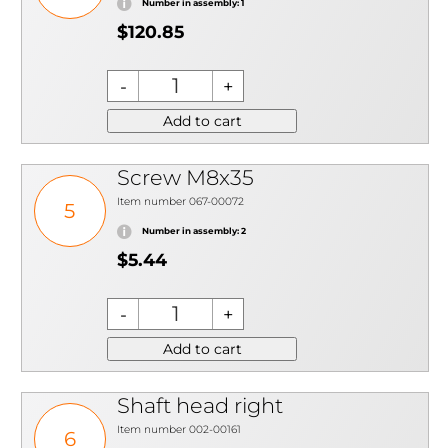
Number in assembly: 1
$120.85
Add to cart
Screw M8x35
Item number 067-00072
5
Number in assembly: 2
$5.44
Add to cart
Shaft head right
Item number 002-00161
6