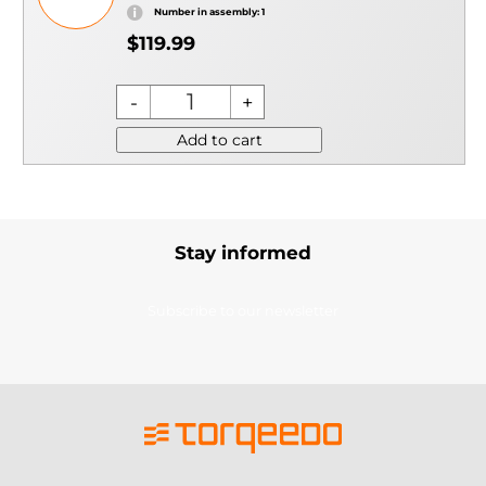
Number in assembly: 1
$119.99
Add to cart
Stay informed
Subscribe to our newsletter