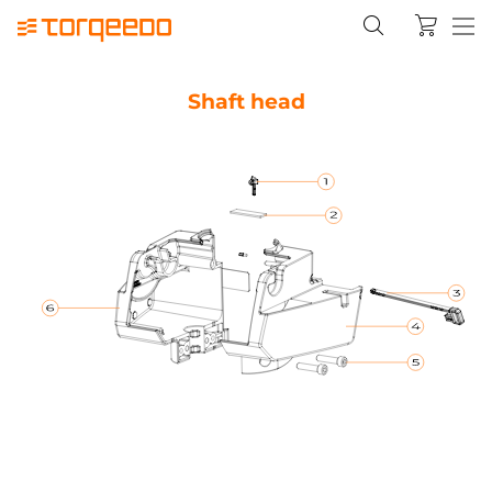
Shaft head