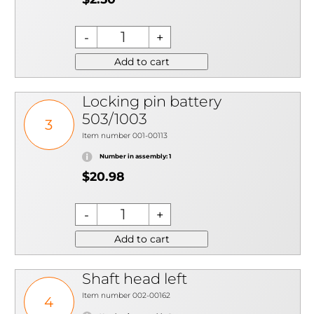
Add to cart
Locking pin battery
503/1003
3
Item number 001-00113
Number in assembly: 1
$20.98
Add to cart
Shaft head left
Item number 002-00162
4