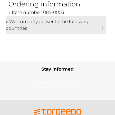
Ordering information
Item number: 085-00031
We currently deliver to the following
countries
Stay informed
Subscribe to our newsletter