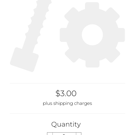
$3.00
plus shipping charges
Quantity