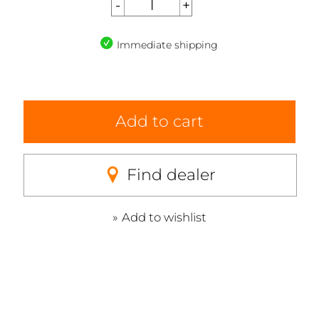
Immediate shipping
Add to cart
Find dealer
Add to wishlist