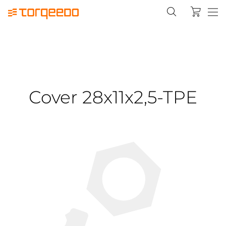
Cover 28x11x2,5-TPE