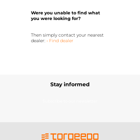
Were you unable to find what
you were looking for?
Then simply contact your nearest
dealer:
› Find dealer
Stay informed
Subscribe to our newsletter