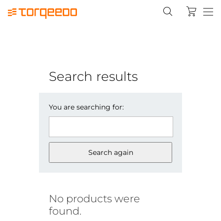
Search results
You are searching for:
Search again
No products were
found.