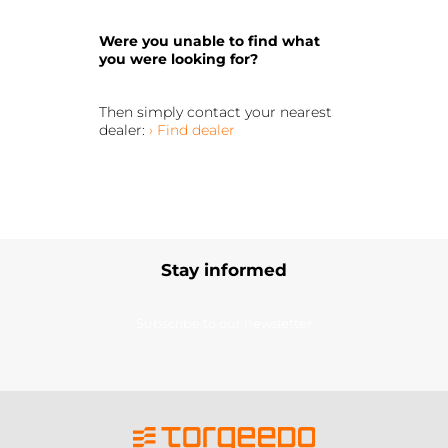
Were you unable to find what
you were looking for?
Then simply contact your nearest
dealer:
› Find dealer
Stay informed
Subscribe to our newsletter