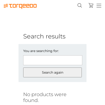
Search results
You are searching for:
Search again
No products were
found.