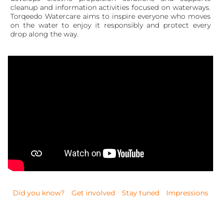
cleanup and information activities focused on waterways.
Torqeedo Watercare aims to inspire everyone who moves
on the water to enjoy it responsibly and protect every
drop along the way.
Did you know?
Get involved
Stay tuned
Impressions