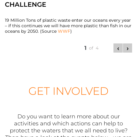
CHALLENGE
19 Million Tons of plastic waste enter our oceans every year
– if this continues we will have more plastic than fish in our
oceans by 2050. (Source
WWF
)
1
of 4
GET INVOLVED
Do you want to learn more about our
activities and which actions can help to
protect the waters that we all need to live?