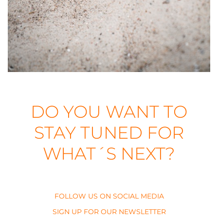
DO YOU WANT TO
STAY TUNED FOR
WHAT´S NEXT?
FOLLOW US ON SOCIAL MEDIA
SIGN UP FOR OUR NEWSLETTER