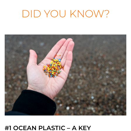
DID YOU KNOW?
#1 OCEAN PLASTIC – A KEY