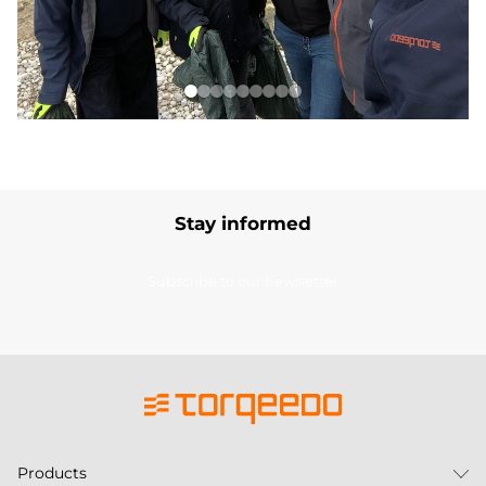
Stay informed
Subscribe to our newsletter
Products