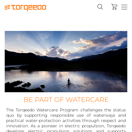
BE PART OF WATERCARE
The Torqeedo Watercare Program challenges the status
quo by supporting responsible use of waterways and
practical water-protection activities through respect and
innovation. As a pioneer in electric propulsion, Torqeedo
develops electric propulsion solutions and supports