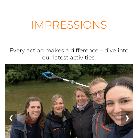
IMPRESSIONS
Every action makes a difference – dive into
our latest activities.
❮
❯