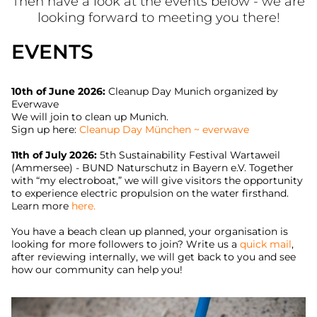
Then have a look at the events below - we are
looking forward to meeting you there!
EVENTS
10th of June 2026:
Cleanup Day Munich organized by
Everwave
We will join to clean up Munich.
Sign up here:
Cleanup Day München ~ everwave
11th of July 2026:
5th Sustainability Festival Wartaweil
(Ammersee) - BUND Naturschutz in Bayern e.V. Together
with “my electroboat,” we will give visitors the opportunity
to experience electric propulsion on the water firsthand.
Learn more
here.
You have a beach clean up planned, your organisation is
looking for more followers to join? Write us a
quick mail
,
after reviewing internally, we will get back to you and see
how our community can help you!