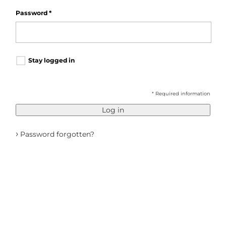
Password
*
Stay logged in
* Required information
Log in
›
Password forgotten?