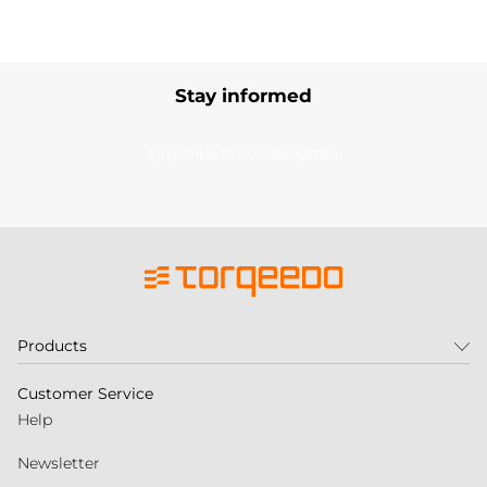
Stay informed
Subscribe to our newsletter
Products
Customer Service
Help
Newsletter