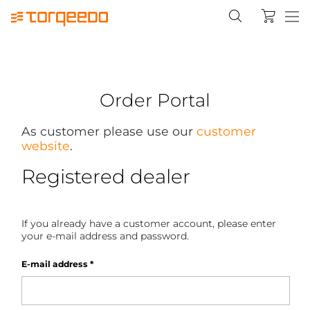
Order Portal
As customer please use our
customer
website
.
Registered dealer
If you already have a customer account, please enter
your e-mail address and password.
E-mail address
*