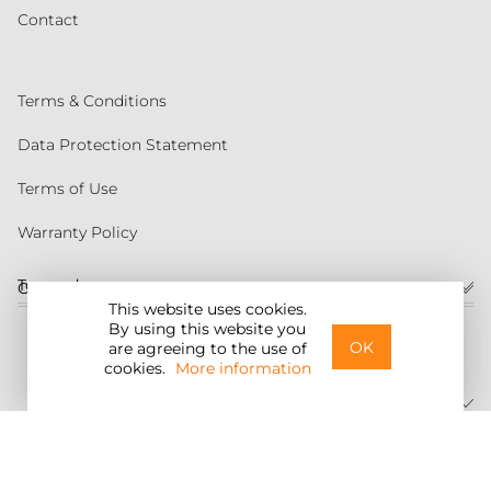
Contact
Terms & Conditions
Data Protection Statement
Terms of Use
Warranty Policy
Torqeedo
Customer service
This website uses cookies.
By using this website you
United States
OK
are agreeing to the use of
cookies.
More information
©2026 Torqeedo Inc.