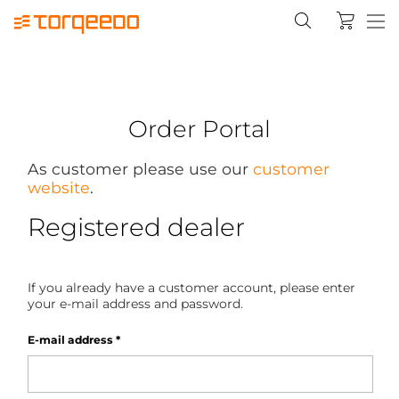
Order Portal
As customer please use our
customer
website
.
Registered dealer
If you already have a customer account, please enter
your e-mail address and password.
E-mail address
*