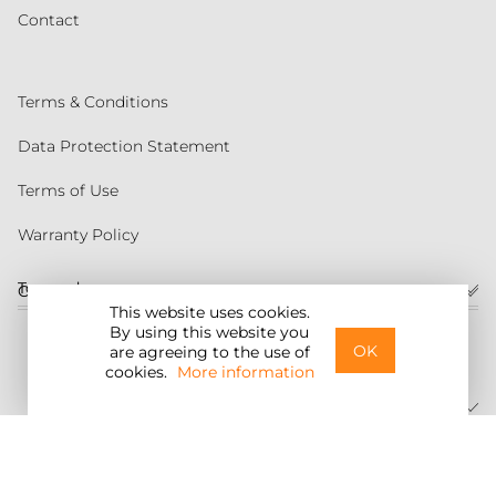
Contact
Terms & Conditions
Data Protection Statement
Terms of Use
Warranty Policy
Torqeedo
Customer service
This website uses cookies.
By using this website you
United States
OK
are agreeing to the use of
cookies.
More information
©2026 Torqeedo Inc.