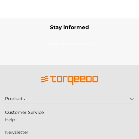
Stay informed
Subscribe to our newsletter
Products
Customer Service
Help
Newsletter