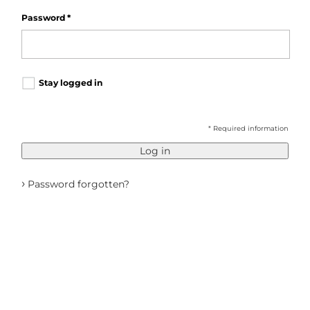
Password
*
Stay logged in
* Required information
Log in
›
Password forgotten?