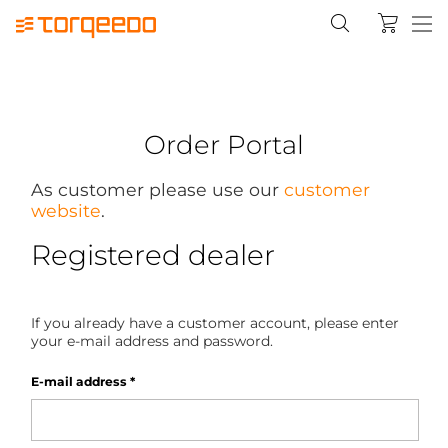
Order Portal
As customer please use our
customer
website
.
Registered dealer
If you already have a customer account, please enter
your e-mail address and password.
E-mail address
*