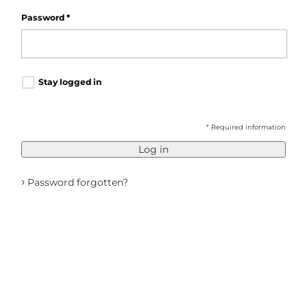
Password
*
Stay logged in
* Required information
Log in
›
Password forgotten?