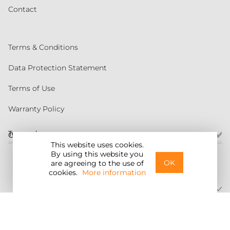
Contact
Terms & Conditions
Data Protection Statement
Terms of Use
Warranty Policy
Torqeedo
Customer service
This website uses cookies.
By using this website you
United States
OK
are agreeing to the use of
cookies.
More information
©2026 Torqeedo Inc.