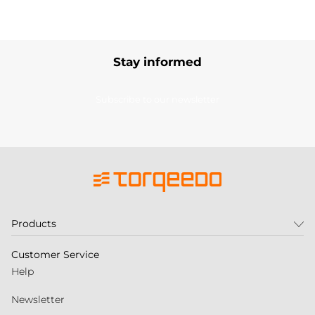
Stay informed
Subscribe to our newsletter
Products
Customer Service
Help
Newsletter