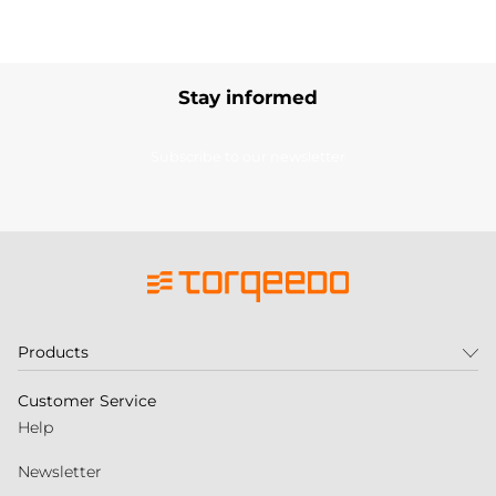
Stay informed
Subscribe to our newsletter
Products
Customer Service
Help
Newsletter