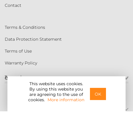
Contact
Terms & Conditions
Data Protection Statement
Terms of Use
Warranty Policy
Torqeedo
Customer service
This website uses cookies.
By using this website you
United States
OK
are agreeing to the use of
cookies.
More information
©2026 Torqeedo Inc.