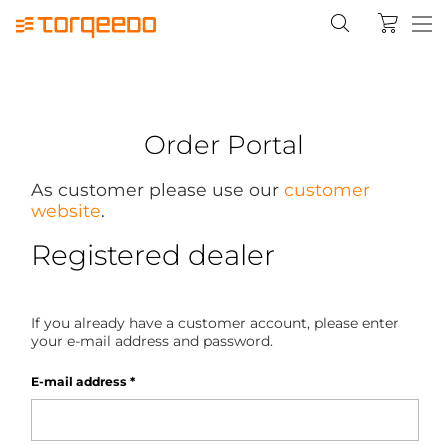
Order Portal
As customer please use our
customer
website
.
Registered dealer
If you already have a customer account, please enter
your e-mail address and password.
E-mail address
*