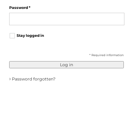
Password
*
Stay logged in
* Required information
Log in
›
Password forgotten?