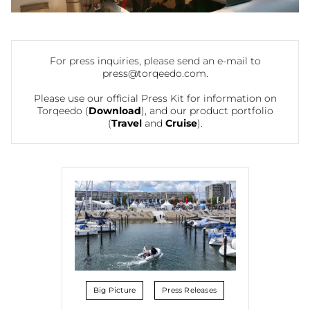
For press inquiries, please send an e-mail to
press@torqeedo.com
.
Please use our official Press Kit for information on
Torqeedo (
Download
), and our product portfolio
(
Travel
and
Cruise
).
Big Picture
Press Releases