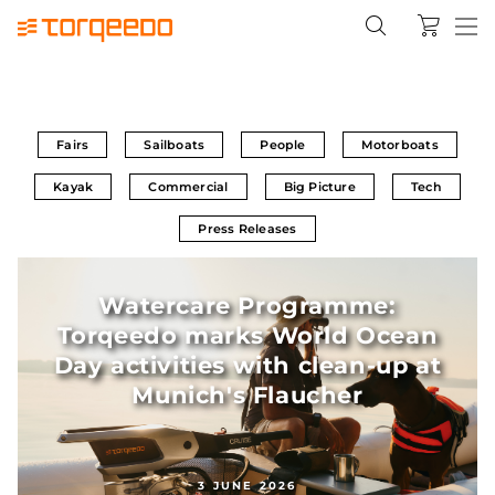
Fairs
Sailboats
People
Motorboats
Kayak
Commercial
Big Picture
Tech
Press Releases
Watercare Programme:
Torqeedo marks World Ocean
Day activities with clean-up at
Munich's Flaucher
3 JUNE 2026