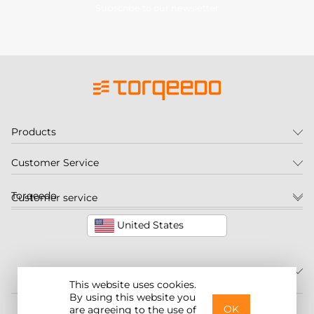
Subscribe to our newsletter
Products
Customer Service
Torqeedo
Customer service
United States
This website uses cookies.
By using this website you
©2026 Torqeedo Inc.
OK
are agreeing to the use of