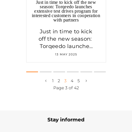
Just in time to kick off the new
season: Torqeedo launches
extensive test drives program for
interested customers in cooperation
with partners
Just in time to kick
off the new season:
Torqeedo launches
test drives program
13 MAY 2025
in cooperation with
partners
‹
›
1
2
3
4
5
Page 3 of 42
Stay informed