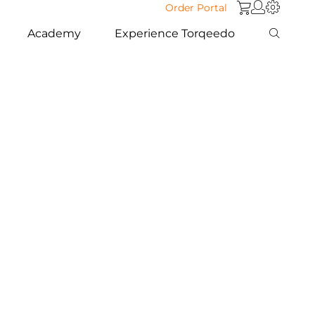
Order Portal
Academy
Experience Torqeedo