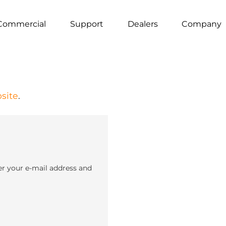
Commercial
Support
Dealers
Company
site
.
er your e-mail address and