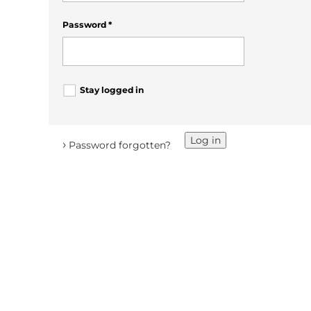
Password
*
Stay logged in
Log in
›
Password forgotten?