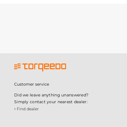
Customer service
Did we leave anything unanswered?
Simply contact your nearest dealer:
›
Find dealer