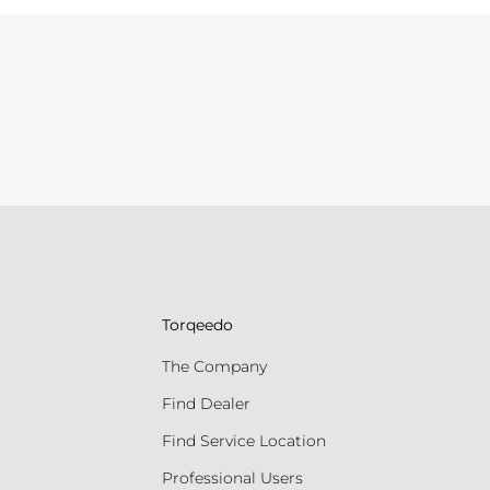
Torqeedo
The Company
Find Dealer
Find Service Location
Professional Users