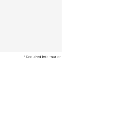
* Required information