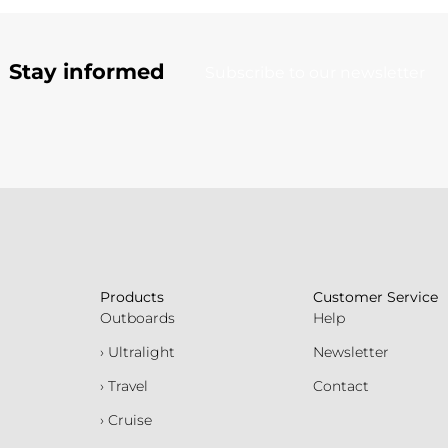
Stay informed
Subscribe to our newsletter
Products
Customer Service
Outboards
Help
› Ultralight
Newsletter
› Travel
Contact
› Cruise