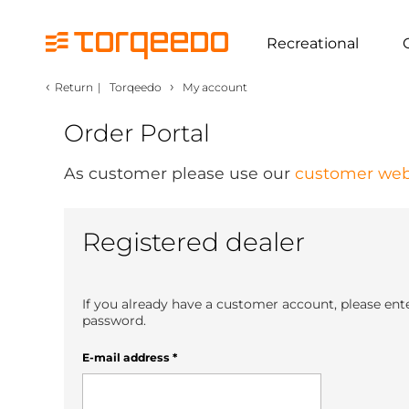
Recreational
‹
›
Return
|
Torqeedo
My account
Order Portal
As customer please use our
customer web
Registered dealer
If you already have a customer account, please ent
password.
E-mail address
*