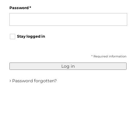
Password
*
Stay logged in
* Required information
Log in
›
Password forgotten?