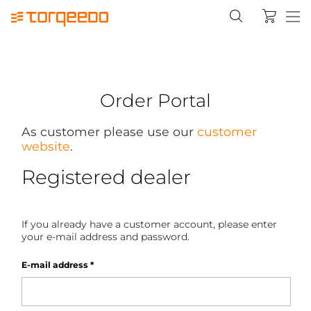
Order Portal
As customer please use our
customer
website
.
Registered dealer
If you already have a customer account, please enter
your e-mail address and password.
E-mail address
*