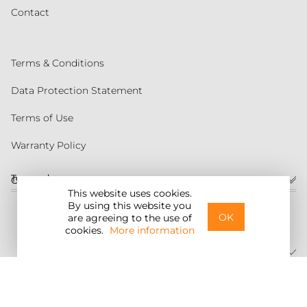
Contact
Terms & Conditions
Data Protection Statement
Terms of Use
Warranty Policy
Torqeedo
Customer service
This website uses cookies.
By using this website you
United States
OK
are agreeing to the use of
cookies.
More information
©2026 Torqeedo Inc.