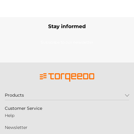
Stay informed
Subscribe to our newsletter
Products
Customer Service
Help
Newsletter