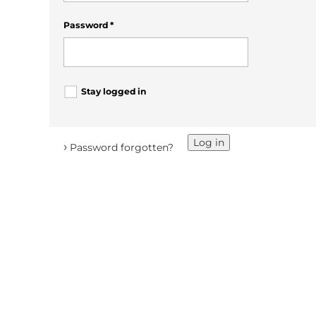
Password
*
Stay logged in
Log in
›
Password forgotten?