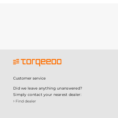
Customer service
Did we leave anything unanswered?
Simply contact your nearest dealer:
›
Find dealer