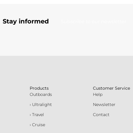
Stay informed
Subscribe to our newsletter
Products
Customer Service
Outboards
Help
› Ultralight
Newsletter
› Travel
Contact
› Cruise