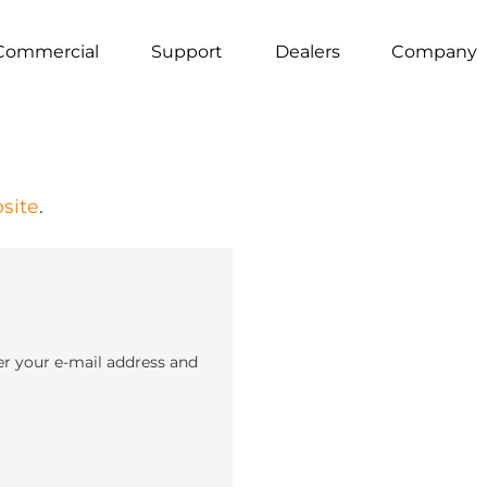
Commercial
Support
Dealers
Company
site
.
er your e-mail address and