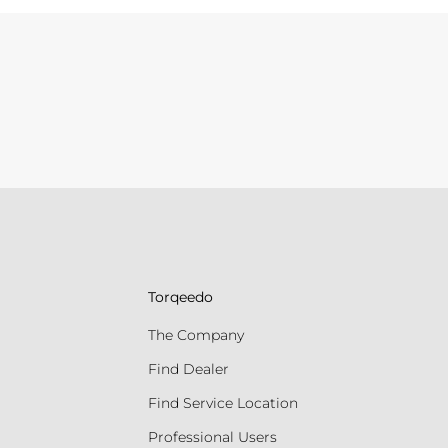
Torqeedo
The Company
Find Dealer
Find Service Location
Professional Users