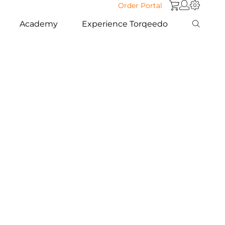
Order Portal
Academy
Experience Torqeedo