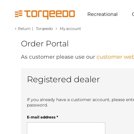
Recreational
‹
›
Return
|
Torqeedo
My account
Order Portal
As customer please use our
customer web
Registered dealer
If you already have a customer account, please ent
password.
E-mail address
*