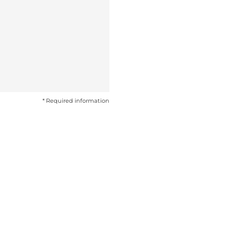
* Required information