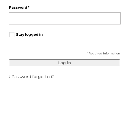
Password
*
Stay logged in
* Required information
Log in
›
Password forgotten?