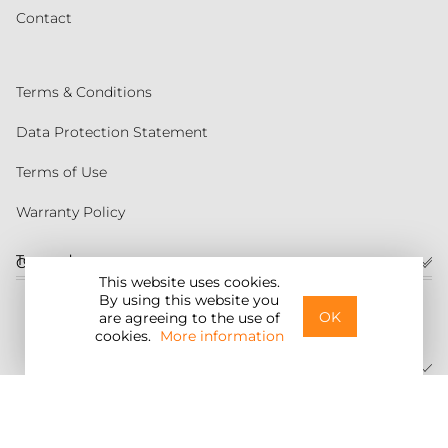
Contact
Terms & Conditions
Data Protection Statement
Terms of Use
Warranty Policy
Torqeedo
Customer service
This website uses cookies.
By using this website you
United States
OK
are agreeing to the use of
cookies.
More information
©2026 Torqeedo Inc.