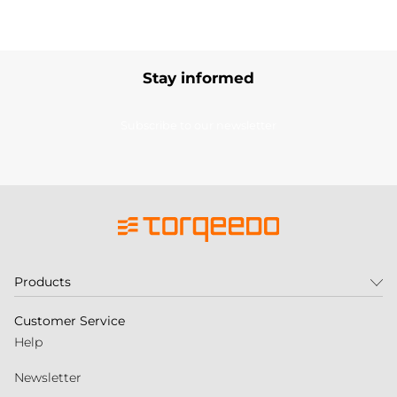
Stay informed
Subscribe to our newsletter
Products
Customer Service
Help
Newsletter