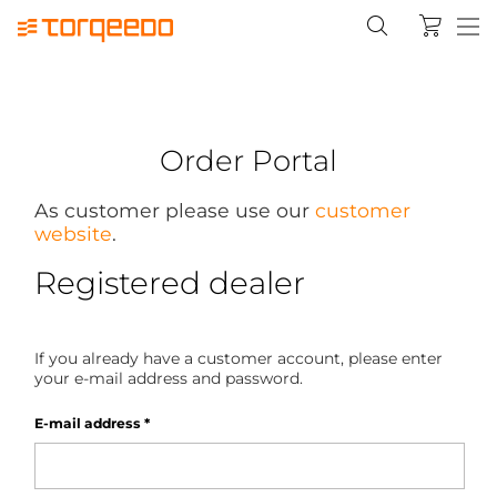
Order Portal
As customer please use our
customer
website
.
Registered dealer
If you already have a customer account, please enter
your e-mail address and password.
E-mail address
*